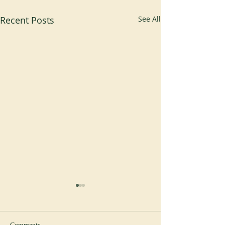
Recent Posts
See All