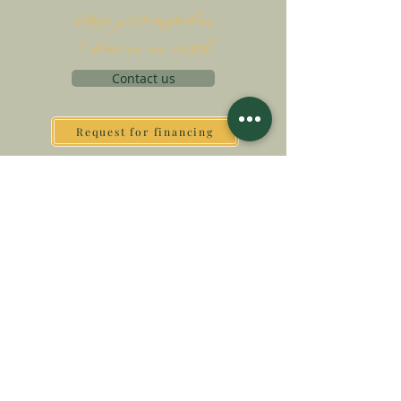
Let's put together
Heaven on earth
Contact us
Request for financing
Associatio Internationalis Monastica
7 rue d’Issy, 92170 Vanves, France
MAKE A DONATION
SUPPORT OUR MISSION