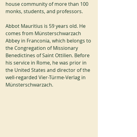
house community of more than 100 
monks, students, and professors.
Abbot Mauritius is 59 years old. He 
comes from Münsterschwarzach 
Abbey in Franconia, which belongs to 
the Congregation of Missionary 
Benedictines of Saint Ottilien. Before 
his service in Rome, he was prior in 
the United States and director of the 
well-regarded Vier-Türme-Verlag in 
Münsterschwarzach.