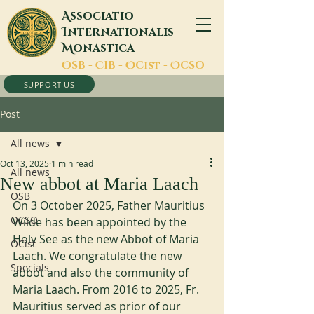
A
ssociatio
I
nternationalis
M
onastica
O
SB -
C
IB -
O
Cist -
O
CSO
SUPPORT US
Post
All news
Oct 13, 2025
1 min read
All news
New abbot at Maria Laach
OSB
On 3 October 2025, Father Mauritius 
OCSO
Wilde has been appointed by the 
Holy See as the new Abbot of Maria 
OCist
Laach. We congratulate the new 
Specials
abbot and also the community of 
Maria Laach. From 2016 to 2025, Fr. 
Mauritius served as prior of our 