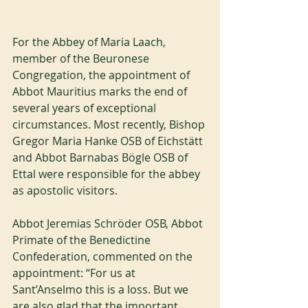
For the Abbey of Maria Laach, 
member of the Beuronese 
Congregation, the appointment of 
Abbot Mauritius marks the end of 
several years of exceptional 
circumstances. Most recently, Bishop 
Gregor Maria Hanke OSB of Eichstätt 
and Abbot Barnabas Bögle OSB of 
Ettal were responsible for the abbey 
as apostolic visitors.
Abbot Jeremias Schröder OSB, Abbot 
Primate of the Benedictine 
Confederation, commented on the 
appointment: “For us at 
Sant’Anselmo this is a loss. But we 
are also glad that the important 