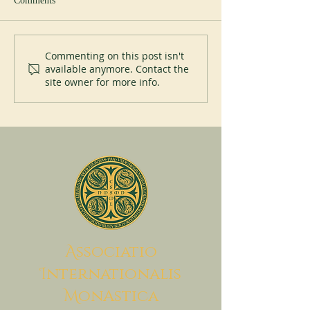
Comments
New abbot at Cullman
Perpetual Professi
Commenting on this post isn't
available anymore. Contact the
Placid Priory
site owner for more info.
A
ssociatio
I
nternationalis
M
onAstica