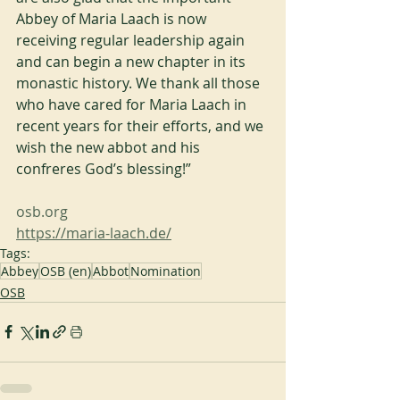
Abbey of Maria Laach is now 
receiving regular leadership again 
and can begin a new chapter in its 
monastic history. We thank all those 
who have cared for Maria Laach in 
recent years for their efforts, and we 
wish the new abbot and his 
confreres God’s blessing!”
osb.org
https://maria-laach.de/
Tags:
Abbey
OSB (en)
Abbot
Nomination
OSB