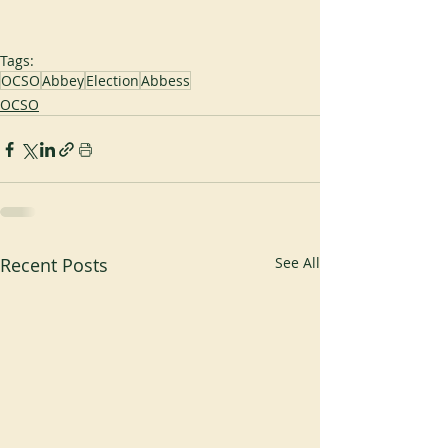
Tags:
OCSO
Abbey
Election
Abbess
OCSO
Recent Posts
See All