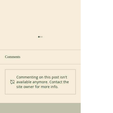
Comments
Abbey of Blauvac
200 years of Mont
Commenting on this post isn't
available anymore. Contact the
site owner for more info.