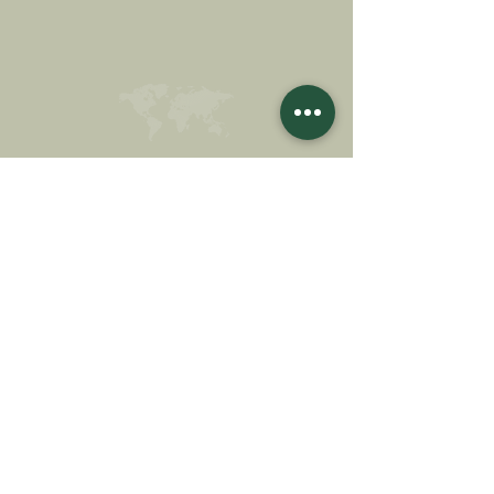
MAKE A DONATION
SUPPORT OUR MISSION
Donation
Learn more
SUBSCRIBE FOR
NEWSLETTER
Learn more
Surname