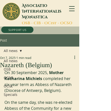
A
ssociatio
I
nternationalis
M
onastica
O
SB -
C
IB -
O
Cist -
O
CSO
SUPPORT US
Post
All news
Oct 7, 2025
1 min read
All news
Nazareth (Belgium)
OSB
On 30 September 2025, 
Mother 
OCSO
Katharina Michiels
 completed her 
six-year term as Abbess of Nazareth 
OCist
(Diocese of Antwerp, Belgium).
Specials
On the same day, she was re-elected 
Abbess of the Community for a new 