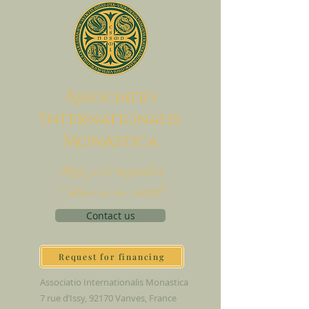
A
ssociatio
I
nternationalis
M
onAstica
Let's put together
Heaven on earth
Contact us
Request for financing
Associatio Internationalis Monastica
7 rue d’Issy, 92170 Vanves, France