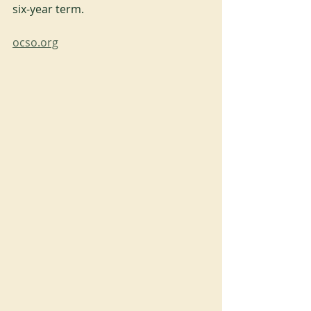
six-year term.
ocso.org