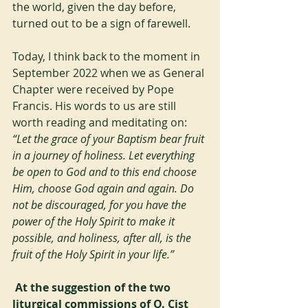
the world, given the day before, 
turned out to be a sign of farewell.
Today, I think back to the moment in 
September 2022 when we as General 
Chapter were received by Pope 
Francis. His words to us are still 
worth reading and meditating on:
“Let the grace of your Baptism bear fruit 
in a journey of holiness. Let everything 
be open to God and to this end choose 
Him, choose God again and again. Do 
not be discouraged, for you have the 
power of the Holy Spirit to make it 
possible, and holiness, after all, is the 
fruit of the Holy Spirit in your life.”
At the suggestion of the two 
liturgical commissions of O. Cist 