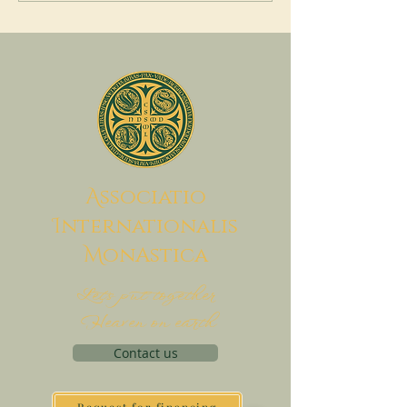
A
ssociatio
I
nternationalis
M
onAstica
Let's put together
Heaven on earth
Contact us