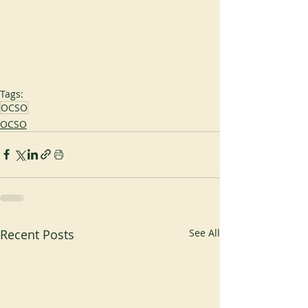
Tags:
OCSO
OCSO
Recent Posts
See All