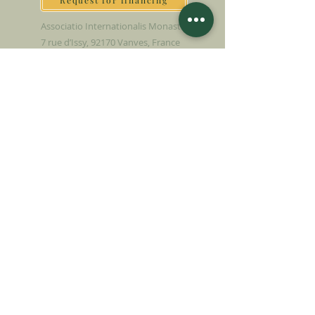
Request for financing
Associatio Internationalis Monastica
7 rue d’Issy, 92170 Vanves, France
MAKE A DONATION
SUPPORT OUR MISSION
Donation
Learn more
SUBSCRIBE FOR
NEWSLETTER