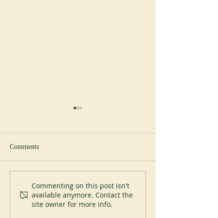
Comments
New Abbot at Spe
200 years of Mont-des-Cats
Commenting on this post isn't
available anymore. Contact the
site owner for more info.