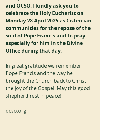
and OCSO, I kindly ask you to 
celebrate the Holy Eucharist on 
Monday 28 April 2025 as Cistercian 
communities for the repose of the 
soul of Pope Francis and to pray 
especially for him in the Divine 
Office during that day.
In great gratitude we remember 
Pope Francis and the way he 
brought the Church back to Christ, 
the joy of the Gospel. May this good 
shepherd rest in peace!
ocso.org