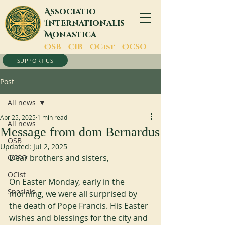
A
ssociatio
I
nternationalis
M
onastica
O
SB -
C
IB -
O
Cist -
O
CSO
SUPPORT US
Post
All news
Apr 25, 2025
1 min read
All news
Message from dom Bernardus
OSB
Updated:
Jul 2, 2025
Dear brothers and sisters,
OCSO
OCist
On Easter Monday, early in the 
Specials
morning, we were all surprised by 
the death of Pope Francis. His Easter 
wishes and blessings for the city and 