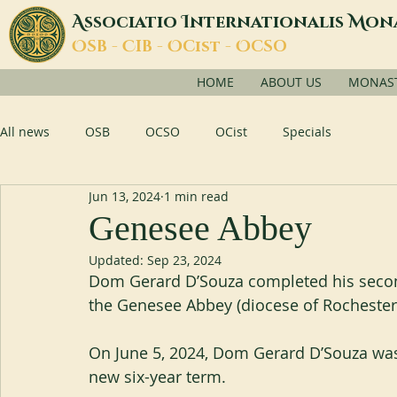
A
I
M
ssociatio
nternationalis
on
O
C
O
O
SB -
IB -
Cist -
CSO
HOME
ABOUT US
MONASTI
All news
OSB
OCSO
OCist
Specials
Jun 13, 2024
1 min read
Genesee Abbey
Updated:
Sep 23, 2024
Dom Gerard D’Souza completed his second
the Genesee Abbey (diocese of Rochester
On June 5, 2024, Dom Gerard D’Souza was
new six-year term.