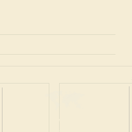
MAKE A
DONATION