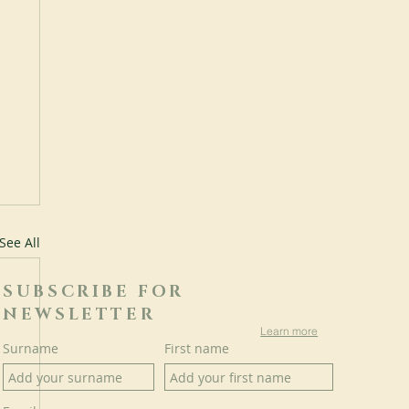
See All
SUBSCRIBE FOR
NEWSLETTER
Learn more
Surname
First name