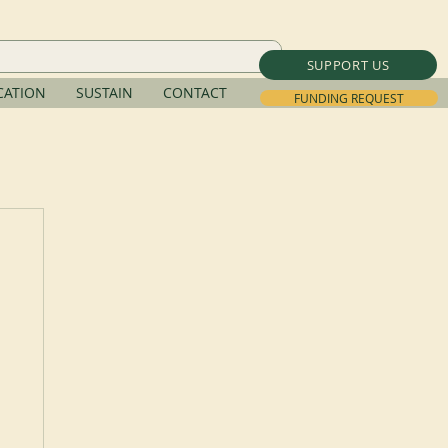
SUPPORT US
ATION
SUSTAIN
CONTACT
FUNDING REQUEST