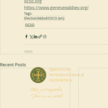
ocso.org
https://www.geneseeabbey.org/
Tags:
Election
Abbot
OSCO (en)
OCSO
Recent Posts
A
ssociatio
I
nternationalis
M
onAstica
Let's put together
Heaven on earth