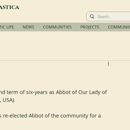
astica
C LIFE
NEWS
COMMUNITIES
PROJECTS
COMMUNIC
 term of six-years as Abbot of Our Lady of 
, USA).
 re-elected Abbot of the community for a 