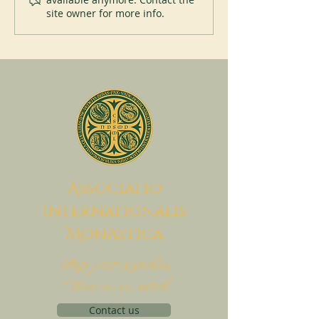
site owner for more info.
A
ssociatio
I
nternationalis
M
onAstica
Let's put together
Heaven on earth
Contact us