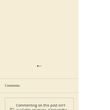
Comments
New Abbot at Spe
200 years of Mont-des-Cats
Commenting on this post isn't
available anymore. Contact the