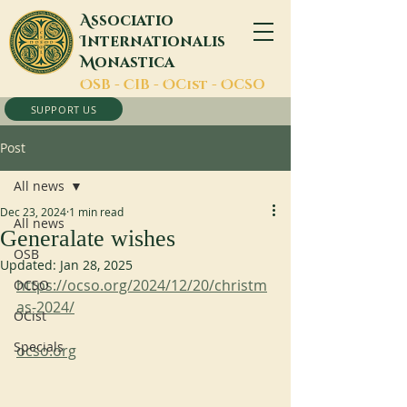
A
ssociatio
I
nternationalis
M
onastica
O
SB -
C
IB -
O
Cist -
O
CSO
SUPPORT US
Post
All news
Dec 23, 2024
1 min read
All news
Generalate wishes
OSB
Updated:
Jan 28, 2025
https://ocso.org/2024/12/20/christm
OCSO
as-2024/
OCist
Specials
ocso.org