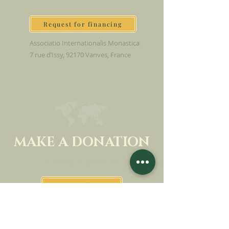
Request for financing
Associatio Internationalis Monastica
7 rue d’Issy, 92170 Vanves, France
MAKE A DONATION
SUPPORT OUR MISSION
Donation
Learn more