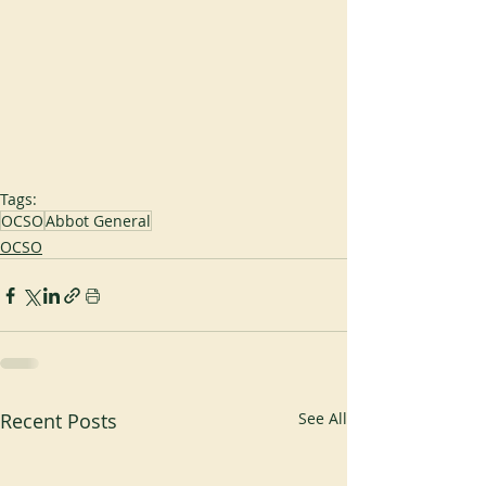
Tags:
OCSO
Abbot General
OCSO
Recent Posts
See All