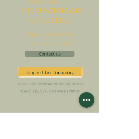
A
ssociatio
I
nternationalis
M
onAstica
Let's put together
Heaven on earth
Contact us
Request for financing
Associatio Internationalis Monastica
7 rue d’Issy, 92170 Vanves, France