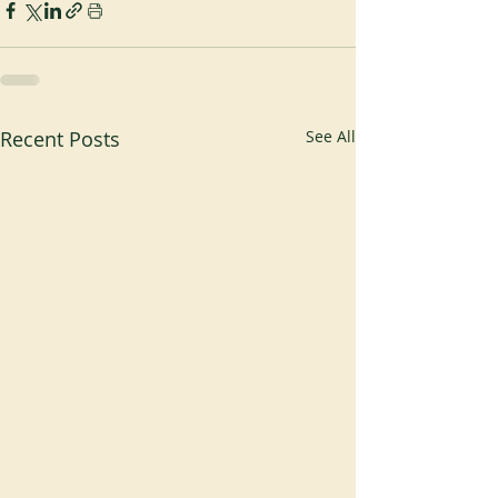
Recent Posts
See All