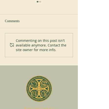
Comments
New Abbot at Spe
200 years of Mont-des-Cats
Commenting on this post isn't
available anymore. Contact the
site owner for more info.