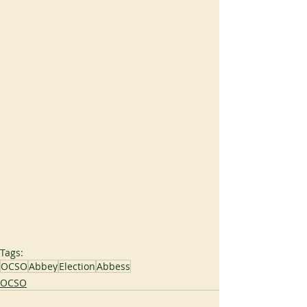
Tags:
OCSO
Abbey
Election
Abbess
OCSO