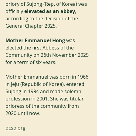
priory of Sujong (Rep. of Korea) was 
officialy 
elevated as an abbey
, 
according to the decision of the 
General Chapter 2025.
Mother Emmanuel Hong
 was 
elected the first Abbess of the 
Community on 26th November 2025 
for a term of six years.
Mother Emmanuel was born in 1966 
in Jeju (Republic of Korea), entered 
Sujong in 1994 and made solemn 
profession in 2001. She was titular 
prioress of the community from 
2020 until now.
ocso.org