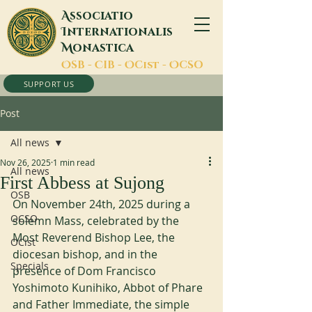
A
ssociatio
I
nternationalis
M
onastica
O
SB -
C
IB -
O
Cist -
O
CSO
SUPPORT US
Post
All news
Nov 26, 2025
1 min read
All news
First Abbess at Sujong
OSB
On November 24th, 2025 during a 
OCSO
solemn Mass, celebrated by the 
Most Reverend Bishop Lee, the 
OCist
diocesan bishop, and in the 
Specials
presence of Dom Francisco 
Yoshimoto Kunihiko, Abbot of Phare 
and Father Immediate, the simple 