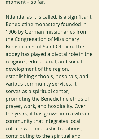
moment – so far.
Ndanda, as it is called, is a significant 
Benedictine monastery founded in 
1906 by German missionaries from 
the Congregation of Missionary 
Benedictines of Saint Ottilien. The 
abbey has played a pivotal role in the 
religious, educational, and social 
development of the region, 
establishing schools, hospitals, and 
various community services. It 
serves as a spiritual center, 
promoting the Benedictine ethos of 
prayer, work, and hospitality. Over 
the years, it has grown into a vibrant 
community that integrates local 
culture with monastic traditions, 
contributing to the spiritual and 