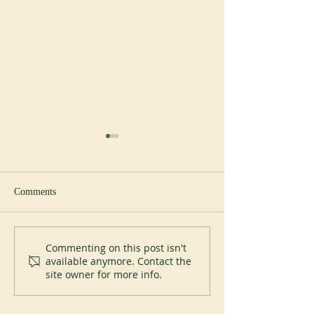
Comments
Perpetual Profession at Saint
Pope Leo XIV visi
Commenting on this post isn't
available anymore. Contact the
Placid Priory
Abbey of Monteca
site owner for more info.
July 20, 2026