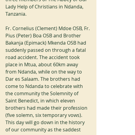
Lady Help of Christians in Ndanda, 
Tanzania.
Fr. Cornelius (Clement) Mdoe OSB, Fr. 
Pius (Peter) Boa OSB and Brother 
Bakanja (Epimack) Mkenda OSB had 
suddenly passed on through a fatal 
road accident. The accident took 
place in Mtua, about 60km away 
from Ndanda, while on the way to 
Dar es Salaam. The brothers had 
come to Ndanda to celebrate with 
the community the Solemnity of 
Saint Benedict, in which eleven 
brothers had made their profession 
(five solemn, six temporary vows). 
This day will go down in the history 
of our community as the saddest 