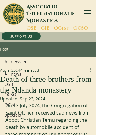
A
ssociatio
I
nternationalis
M
onastica
O
SB -
C
IB -
O
Cist -
O
CSO
SUPPORT US
Post
All news
Aug 8, 2024
1 min read
All news
Death of three brothers from
OSB
the Ndanda monastery
OCSO
Updated:
Sep 23, 2024
OCist
On 12 July 2024, the Congregation of 
Saint Ottilien received sad news from 
Specials
Abbot Christian Temu regarding the 
death by automobile accident of 
three members of The Abbey of Our 