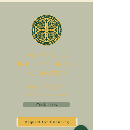
A
ssociatio
I
nternationalis
M
onAstica
Let's put together
Heaven on earth
Contact us
Request for financing