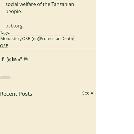
social welfare of the Tanzanian 
people.
osb.org
Tags:
Monastery
OSB (en)
Profession
Death
OSB
Recent Posts
See All