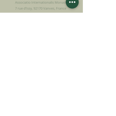
Associatio Internationalis Monastica
7 rue d’Issy, 92170 Vanves, France
MAKE A DONATION
SUPPORT OUR MISSION
Donation
Learn more
SUBSCRIBE FOR
NEWSLETTER
Learn more