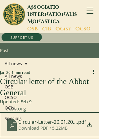
A
ssociatio
I
nternationalis
M
onastica
O
SB -
C
IB -
O
Cist -
O
CSO
SUPPORT US
Post
All news
Jan 26
1 min read
All news
Circular letter of the Abbot
OSB
General
OCSO
Updated:
Feb 9
OCist
ocso.org
Specials
Circular-Letter-20.01.2026_EN-1
.pdf
Download PDF • 5.22MB