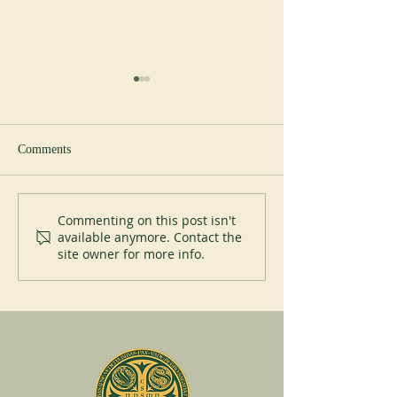
Comments
New Abbot at Spe
200 years of Mont-des-Cats
Commenting on this post isn't
available anymore. Contact the
site owner for more info.