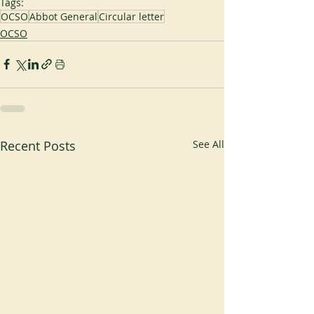
Tags:
OCSO
Abbot General
Circular letter
OCSO
Recent Posts
See All