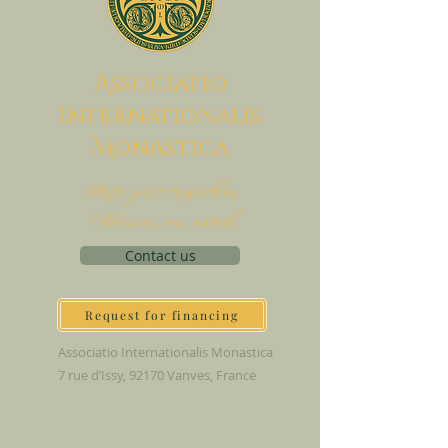
A
ssociatio
I
nternationalis
M
onAstica
Let's put together
Heaven on earth
Contact us
Request for financing
Associatio Internationalis Monastica
7 rue d’Issy, 92170 Vanves, France