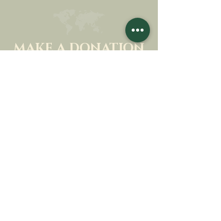
MAKE A DONATION
SUPPORT OUR MISSION
Donation
Learn more
SUBSCRIBE FOR
NEWSLETTER
Learn more
Surname
First name