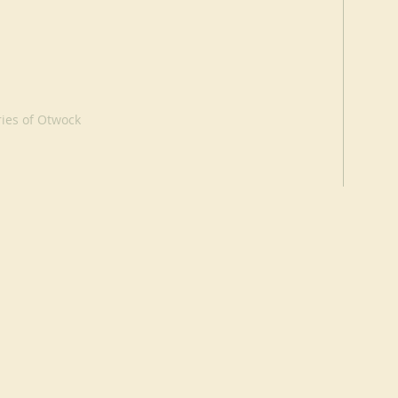
ries of Otwock