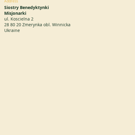
Address
Siostry Benedyktynki
Misjonarki
ul. Koscielna 2
28 80 20 Zmerynka obl. Winnicka
Ukraine