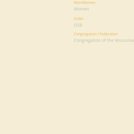
Men/Women
Women
Order
OSB
Congregation / Federation
Congregation of the Missiona