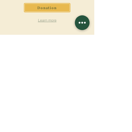
Donation
Learn more
SUBSCRIBE FOR
NEWSLETTER
Learn more
Surname
First name
Email
Language