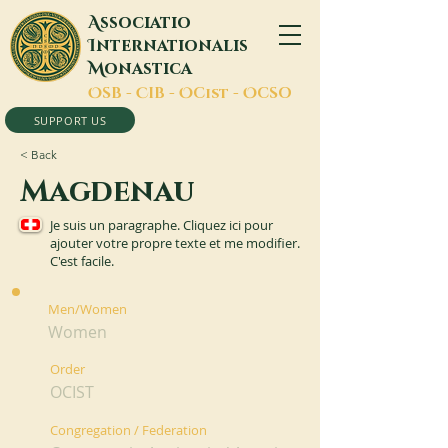
A
ssociatio
I
nternationalis
M
onastica
O
SB -
C
IB -
O
Cist -
O
CSO
SUPPORT US
< Back
Magdenau
Je suis un paragraphe. Cliquez ici pour
ajouter votre propre texte et me modifier.
C'est facile.
Men/Women
Women
Order
OCIST
Congregation / Federation