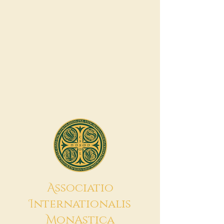
A
ssociatio
I
nternationalis
M
onAstica