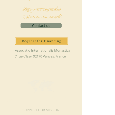
Let's put together
Heaven on earth
Contact us
Request for financing
Associatio Internationalis Monastica
7 rue d’Issy, 92170 Vanves, France
MAKE A DONATION
SUPPORT OUR MISSION