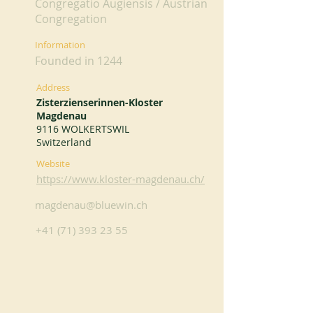
Congregatio Augiensis / Austrian
Congregation
Information
Founded in 1244
Address
Zisterzienserinnen-Kloster
Magdenau
9116 WOLKERTSWIL
Switzerland
Website
https://www.kloster-magdenau.ch/
magdenau@bluewin.ch
+41 (71) 393 23 55