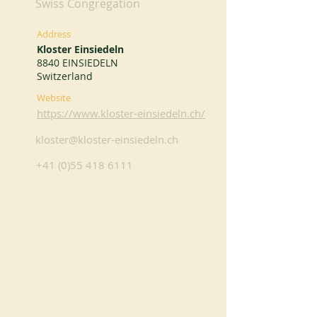
Swiss Congregation
Address
Kloster Einsiedeln
8840 EINSIEDELN
Switzerland
Website
https://www.kloster-einsiedeln.ch/
kloster@kloster-einsiedeln.ch
+41 (0)55 418 6111