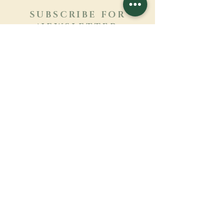
SUBSCRIBE FOR
NEWSLETTER
Learn more
Surname
First name
Email
Language
Name of the monastery