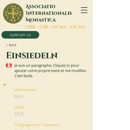
A
ssociatio
I
nternationalis
M
onastica
O
SB -
C
IB -
O
Cist -
O
CSO
SUPPORT US
< Back
Einsiedeln
Je suis un paragraphe. Cliquez ici pour
ajouter votre propre texte et me modifier.
C'est facile.
Men/Women
Men
Order
OSB
Congregation / Federation