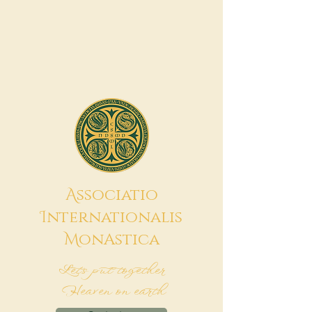
A
ssociatio
I
nternationalis
M
onAstica
Let's put together
Heaven on earth