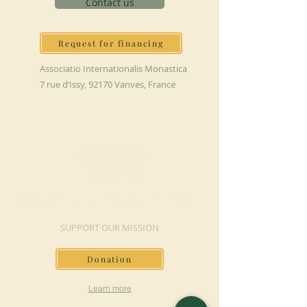
Contact us
Request for financing
Associatio Internationalis Monastica
7 rue d’Issy, 92170 Vanves, France
MAKE A DONATION
SUPPORT OUR MISSION
Donation
Learn more