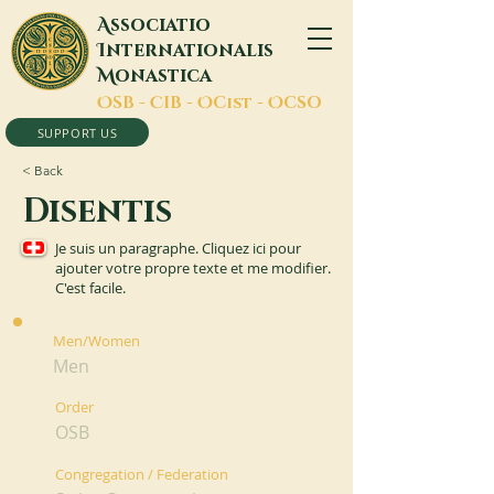
A
ssociatio
I
nternationalis
M
onastica
O
SB -
C
IB -
O
Cist -
O
CSO
SUPPORT US
< Back
Disentis
Je suis un paragraphe. Cliquez ici pour
ajouter votre propre texte et me modifier.
C'est facile.
Men/Women
Men
Order
OSB
Congregation / Federation