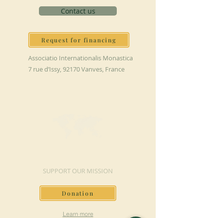
Contact us
Request for financing
Associatio Internationalis Monastica
7 rue d’Issy, 92170 Vanves, France
MAKE A DONATION
SUPPORT OUR MISSION
Donation
Learn more