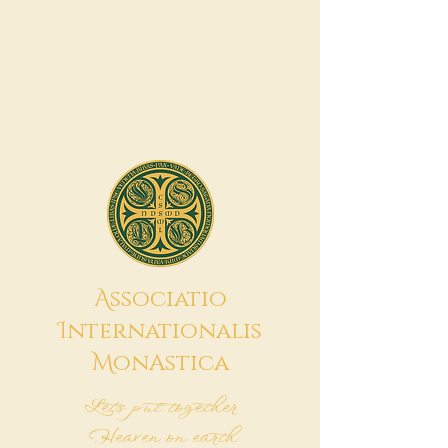
A
ssociatio
I
nternationalis
M
onAstica
Let's put together
Heaven on earth