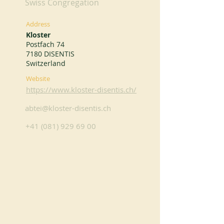
Swiss Congregation
Address
Kloster
Postfach 74
7180 DISENTIS
Switzerland
Website
https://www.kloster-disentis.ch/
abtei@kloster-disentis.ch
+41 (081) 929 69 00