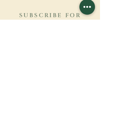
SUBSCRIBE FOR
NEWSLETTER
Learn more
Surname
First name
Email
Language
Name of the monastery