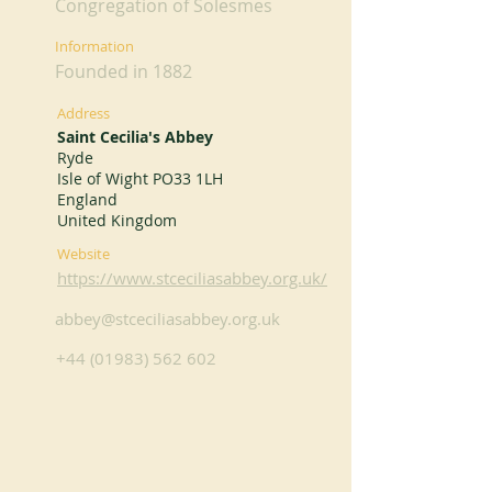
Congregation of Solesmes
Information
Founded in 1882
Address
Saint Cecilia's Abbey
Ryde
Isle of Wight PO33 1LH
England
United Kingdom
Website
https://www.stceciliasabbey.org.uk/
abbey@stceciliasabbey.org.uk
+44 (01983) 562 602