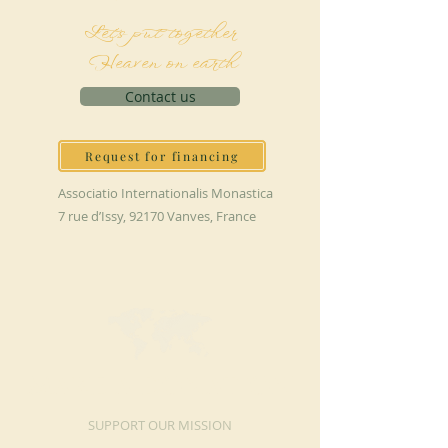
Let's put together
Heaven on earth
Contact us
Request for financing
Associatio Internationalis Monastica
7 rue d’Issy, 92170 Vanves, France
MAKE A DONATION
SUPPORT OUR MISSION