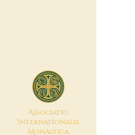
A
ssociatio
I
nternationalis
M
onAstica