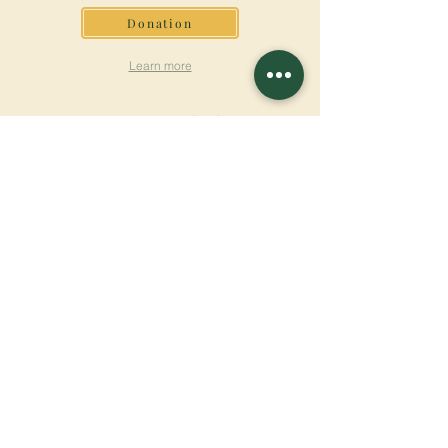
Donation
Learn more
SUBSCRIBE FOR
NEWSLETTER
Learn more
Surname
First name
Email
Language