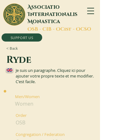
A
ssociatio
I
nternationalis
M
onastica
O
SB -
C
IB -
O
Cist -
O
CSO
SUPPORT US
< Back
Ryde
Je suis un paragraphe. Cliquez ici pour
ajouter votre propre texte et me modifier.
C'est facile.
Men/Women
Women
Order
OSB
Congregation / Federation