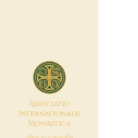
A
ssociatio
I
nternationalis
M
onAstica
Let's put together