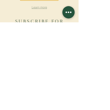
Learn more
SUBSCRIBE FOR
NEWSLETTER
Learn more
Surname
First name
Email
Language
Name of the monastery