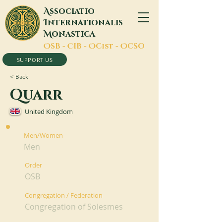
A
ssociatio
I
nternationalis
M
onastica
O
SB -
C
IB -
O
Cist -
O
CSO
SUPPORT US
< Back
Quarr
United Kingdom
Men/Women
Men
Order
OSB
Congregation / Federation
Congregation of Solesmes