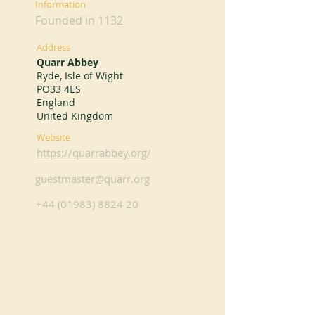
Information
Founded in 1132
Address
Quarr Abbey
Ryde, Isle of Wight
PO33 4ES
England
United Kingdom
Website
https://quarrabbey.org/
guestmaster@quarr.org
+44 (01983) 8824 20