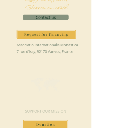
Heaven on earth
Contact us
Request for financing
Associatio Internationalis Monastica
7 rue d’Issy, 92170 Vanves, France
MAKE A DONATION
SUPPORT OUR MISSION
Donation