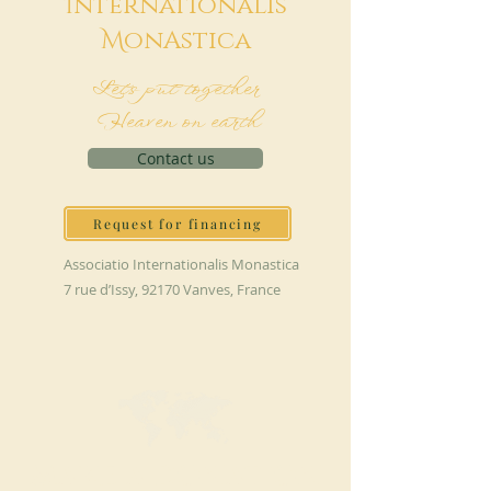
I
nternationalis
M
onAstica
Let's put together
Heaven on earth
Contact us
Request for financing
Associatio Internationalis Monastica
7 rue d’Issy, 92170 Vanves, France
MAKE A DONATION