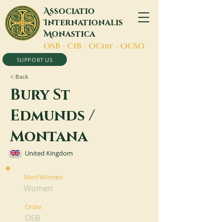
A
ssociatio
I
nternationalis
M
onastica
O
SB -
C
IB -
O
Cist -
O
CSO
SUPPORT US
< Back
Bury St
Edmunds /
Montana
United Kingdom
Men/Women
Women
Order
OSB