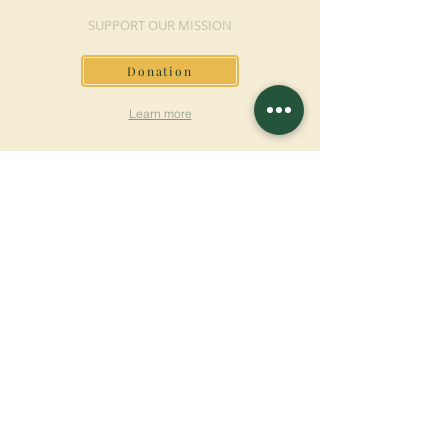
SUPPORT OUR MISSION
Donation
Learn more
SUBSCRIBE FOR
NEWSLETTER
Learn more
Surname
First name
Email
Language