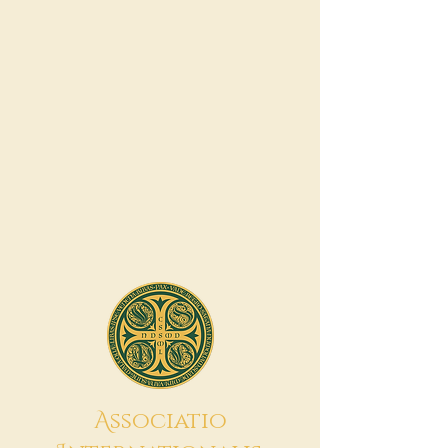
A
ssociatio