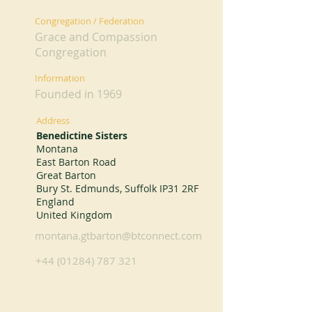
Congregation / Federation
Grace and Compassion
Congregation
Information
Founded in 1969
Address
Benedictine Sisters
Montana
East Barton Road
Great Barton
Bury St. Edmunds, Suffolk IP31 2RF
England
United Kingdom
montana.gtbarton@btconnect.com
+44 (01284) 787 321