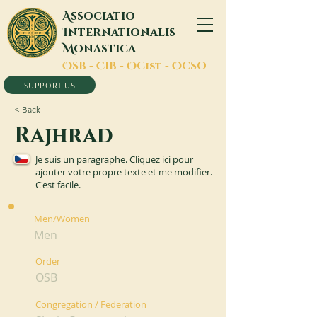
A
ssociatio
I
nternationalis
M
onastica
O
SB -
C
IB -
O
Cist -
O
CSO
SUPPORT US
< Back
Rajhrad
Je suis un paragraphe. Cliquez ici pour
ajouter votre propre texte et me modifier.
C'est facile.
Men/Women
Men
Order
OSB
Congregation / Federation