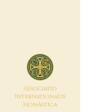
A
ssociatio
I
nternationalis
M
onAstica