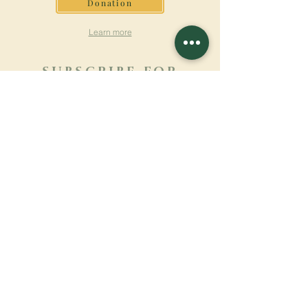
Donation
Learn more
SUBSCRIBE FOR
NEWSLETTER
Learn more
Surname
First name
Email
Language
Name of the monastery