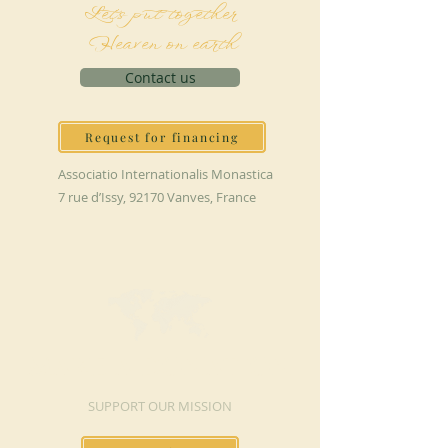
Let's put together
Heaven on earth
Contact us
Request for financing
Associatio Internationalis Monastica
7 rue d’Issy, 92170 Vanves, France
MAKE A DONATION
SUPPORT OUR MISSION