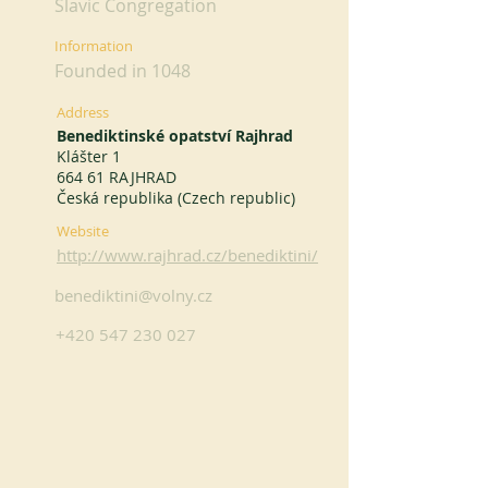
Slavic Congregation
Information
Founded in 1048
Address
Benediktinské opatství Rajhrad
Klášter 1
664 61 RAJHRAD
Česká republika (Czech republic)
Website
http://www.rajhrad.cz/benediktini/
benediktini@volny.cz
+420 547 230 027