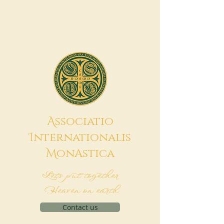
A
ssociatio
I
nternationalis
M
onAstica
Let's put together
Heaven on earth
Contact us