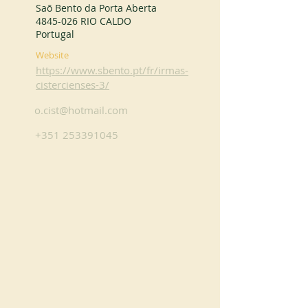
Saõ Bento da Porta Aberta
4845-026
RIO CALDO
Portugal
Website
https://www.sbento.pt/fr/irmas-
cistercienses-3/
o.cist@hotmail.com
+351 253391045