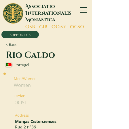
A
ssociatio
I
nternationalis
M
onastica
O
SB -
C
IB -
O
Cist -
O
CSO
SUPPORT US
< Back
Rio Caldo
Portugal
Men/Women
Women
Order
OCIST
Address
Monjas Cistercienses
Rua 2 n°36