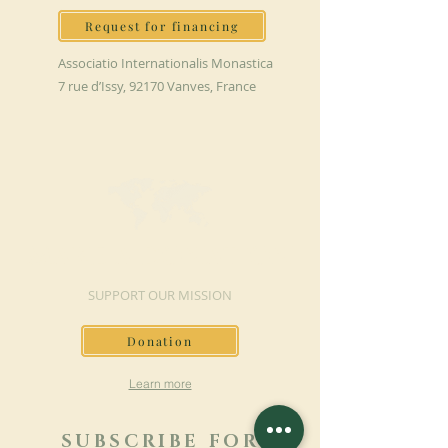
Request for financing
Associatio Internationalis Monastica
7 rue d’Issy, 92170 Vanves, France
MAKE A DONATION
SUPPORT OUR MISSION
Donation
Learn more
SUBSCRIBE FOR