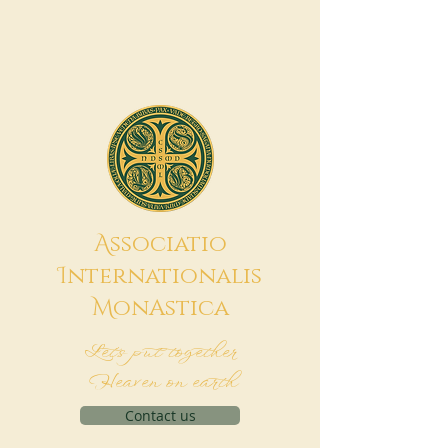
A
ssociatio
I
nternationalis
M
onAstica
Let's put together
Heaven on earth
Contact us