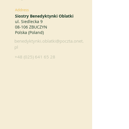
Address
Siostry Benedyktynki Oblatki
ul. Siedlecka 9
08-106 ZBUCZYN
Polska (Poland)
benedyktynki.oblatki@poczta.onet.
pl
+48 (025) 641 65 28