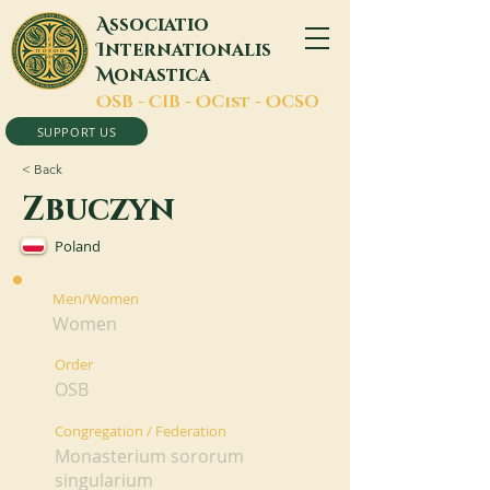
A
ssociatio
I
nternationalis
M
onastica
O
SB -
C
IB -
O
Cist -
O
CSO
SUPPORT US
< Back
Zbuczyn
Poland
Men/Women
Women
Order
OSB
Congregation / Federation
Monasterium sororum
singularium