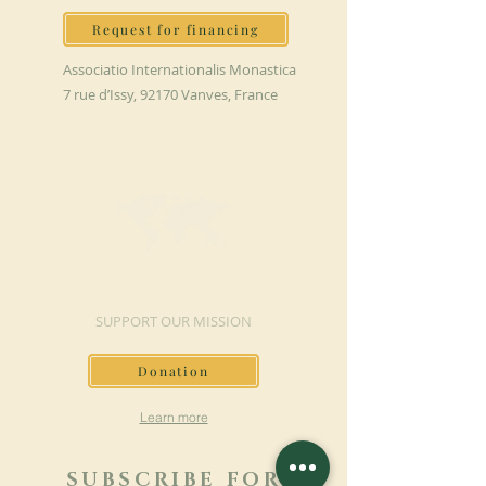
Request for financing
Associatio Internationalis Monastica
7 rue d’Issy, 92170 Vanves, France
MAKE A DONATION
SUPPORT OUR MISSION
Donation
Learn more
SUBSCRIBE FOR