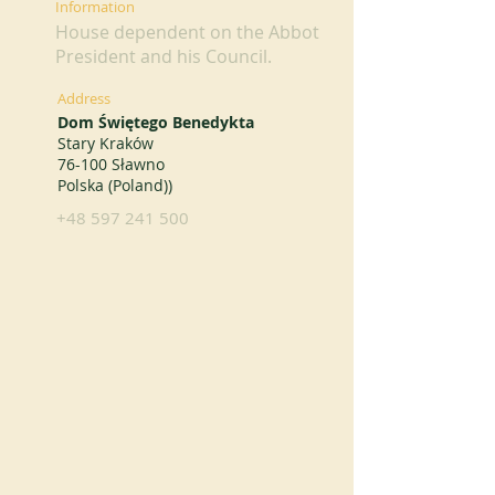
Information
House dependent on the Abbot
President and his Council.
Address
Dom Świętego Benedykta
Stary Kraków
76-100 Sławno
Polska (Poland))
+48 597 241 500