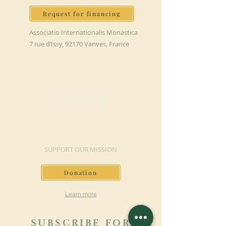
Request for financing
Associatio Internationalis Monastica
7 rue d’Issy, 92170 Vanves, France
MAKE A DONATION
SUPPORT OUR MISSION
Donation
Learn more
SUBSCRIBE FOR