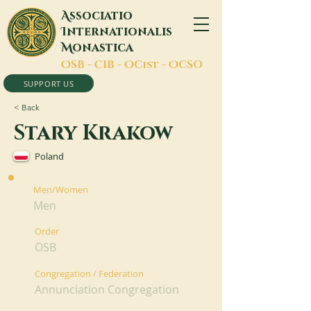
A
ssociatio
I
nternationalis
M
onastica
O
SB -
C
IB -
O
Cist -
O
CSO
SUPPORT US
< Back
Stary Krakow
Poland
Men/Women
Men
Order
OSB
Congregation / Federation
Annunciation Congregation