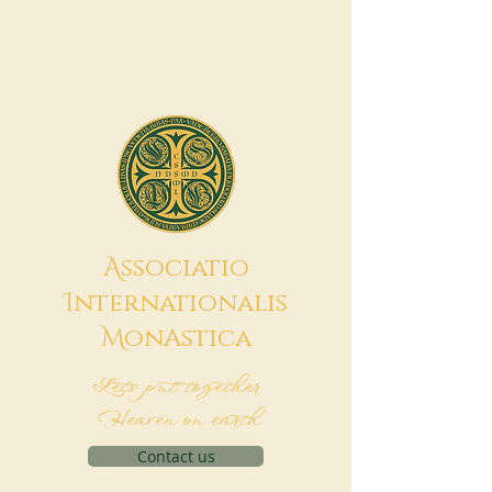
A
ssociatio
I
nternationalis
M
onAstica
Let's put together
Heaven on earth
Contact us