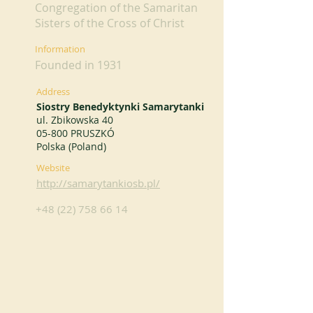
Congregation of the Samaritan
Sisters of the Cross of Christ
Information
Founded in 1931
Address
Siostry Benedyktynki Samarytanki
ul. Zbikowska 40
05-800 PRUSZKÓ
Polska (Poland)
Website
http://samarytankiosb.pl/
+48 (22) 758 66 14