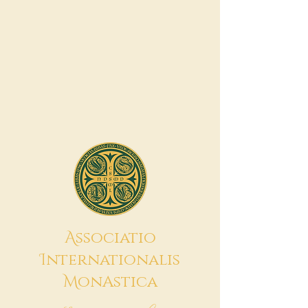
A
ssociatio
I
nternationalis
M
onAstica