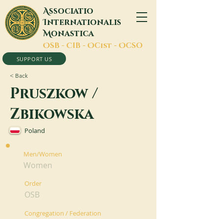
A
ssociatio
I
nternationalis
M
onastica
O
SB -
C
IB -
O
Cist -
O
CSO
SUPPORT US
< Back
Pruszkow /
Zbikowska
Poland
Men/Women
Women
Order
OSB
Congregation / Federation