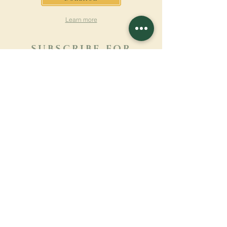
Learn more
SUBSCRIBE FOR
NEWSLETTER
Learn more
Surname
First name
Email
Language
Name of the monastery