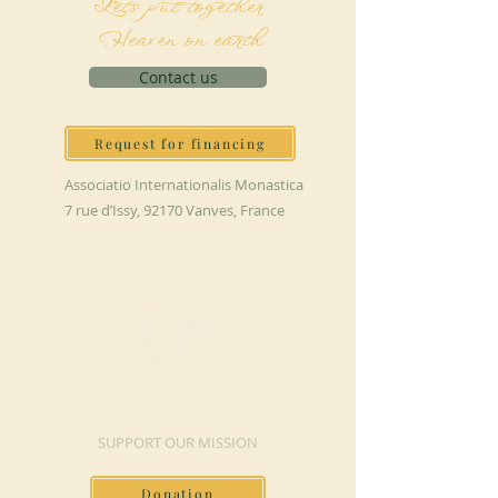
Let's put together
Heaven on earth
Contact us
Request for financing
Associatio Internationalis Monastica
7 rue d’Issy, 92170 Vanves, France
MAKE A DONATION
SUPPORT OUR MISSION
Donation