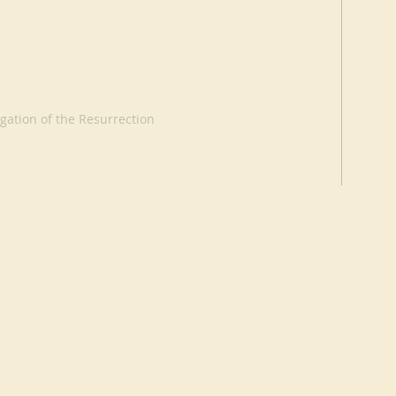
ation of the Resurrection