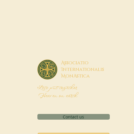
A
ssociatio
I
nternationalis
M
onAstica
Let's put together
Heaven on earth
Contact us