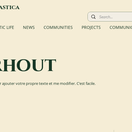
astica
C LIFE
NEWS
COMMUNITIES
PROJECTS
COMMUNIC
rhout
r ajouter votre propre texte et me modifier. C'est facile.