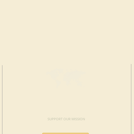
MAKE A
DONATION
SUPPORT OUR MISSION