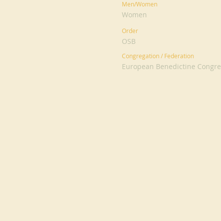
Men/Women
Women
Order
OSB
Congregation / Federation
European Benedictine Congreg