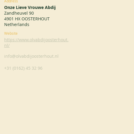
Address
Onze Lieve Vrouwe Abdij
Zandheuvel 90
4901 HX OOSTERHOUT
Netherlands
Website
https://www.olvabdijoosterhout.
nl/
info@olvabdijoosterhout.nl
+31 (0162) 45 32 96