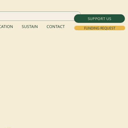
SUPPORT US
ATION
SUSTAIN
CONTACT
FUNDING REQUEST