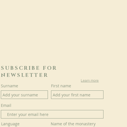
SUBSCRIBE FOR
NEWSLETTER
Learn more
Surname
First name
Email
Language
Name of the monastery