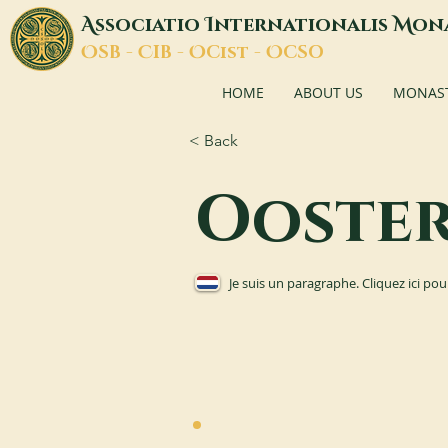
A
I
M
ssociatio
nternationalis
on
O
C
O
O
SB -
IB -
Cist -
CSO
HOME
ABOUT US
MONASTI
< Back
Ooste
Je suis un paragraphe. Cliquez ici pou