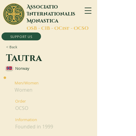
A
ssociatio
I
nternationalis
M
onastica
O
SB -
C
IB -
O
Cist -
O
CSO
SUPPORT US
< Back
Tautra
Norway
Men/Women
Women
Order
OCSO
Information
Founded in 1999