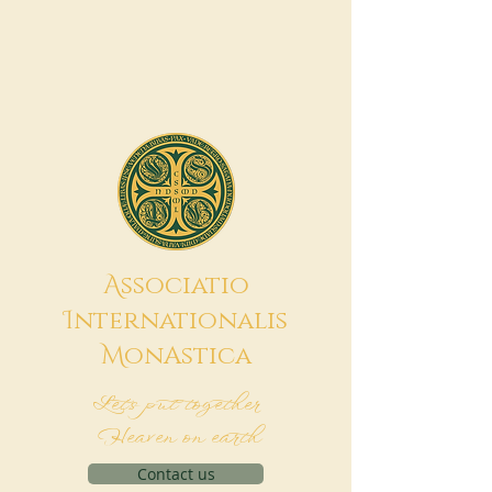
A
ssociatio
I
nternationalis
M
onAstica
Let's put together
Heaven on earth
Contact us