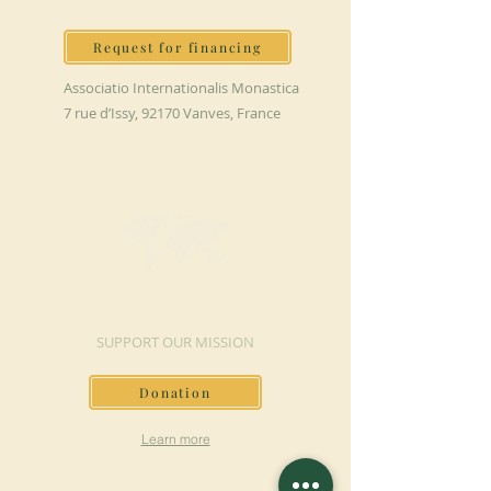
Request for financing
Associatio Internationalis Monastica
7 rue d’Issy, 92170 Vanves, France
MAKE A DONATION
SUPPORT OUR MISSION
Donation
Learn more