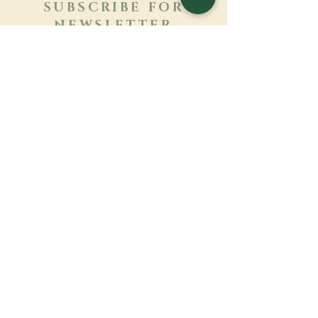
SUBSCRIBE FOR
NEWSLETTER
Learn more
Surname
First name
Email
Language
Name of the monastery