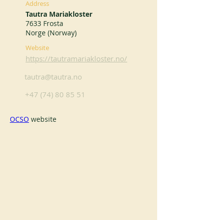
Address
Tautra Mariakloster
7633 Frosta
Norge (Norway)
Website
https://tautramariakloster.no/
tautra@tautra.no
+47 (74) 80 85 51
OCSO
 website