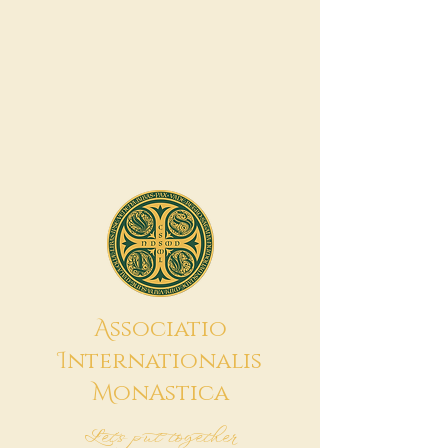
A
ssociatio
I
nternationalis
M
onAstica
Let's put together