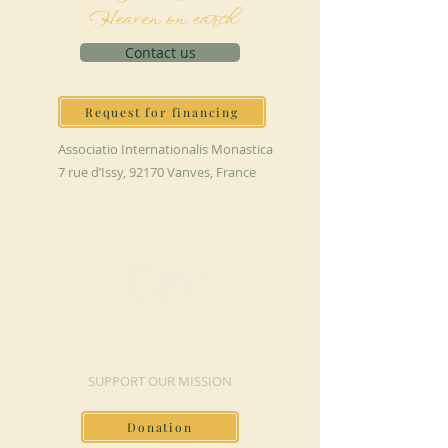
Heaven on earth
Contact us
Request for financing
Associatio Internationalis Monastica
7 rue d’Issy, 92170 Vanves, France
MAKE A DONATION
SUPPORT OUR MISSION
Donation