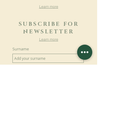
Learn more
SUBSCRIBE FOR
NEWSLETTER
Learn more
Surname
First name
Email
Language
Name of the monastery