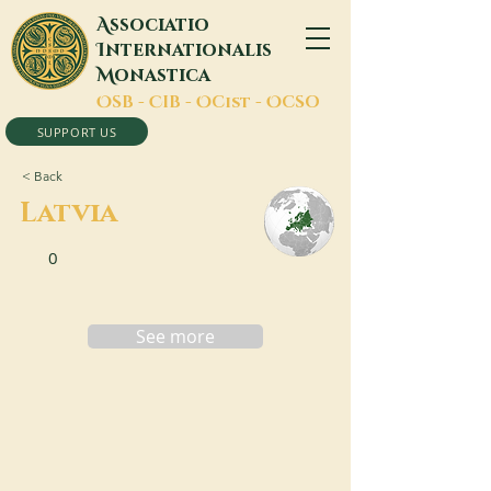
A
ssociatio
I
nternationalis
M
onastica
O
SB -
C
IB -
O
Cist -
O
CSO
SUPPORT US
< Back
Latvia
0
See more