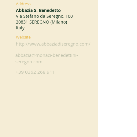
Address
Abbazia S. Benedetto
Via Stefano da Seregno, 100
20831 SEREGNO (Milano)
Italy
Website
http://www.abbaziadiseregno.com/
abbazia@monaci-benedettini-
seregno.com
+39 0362 268 911