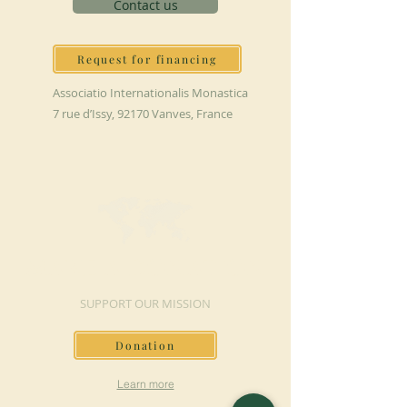
Contact us
Request for financing
Associatio Internationalis Monastica
7 rue d’Issy, 92170 Vanves, France
MAKE A DONATION
SUPPORT OUR MISSION
Donation
Learn more