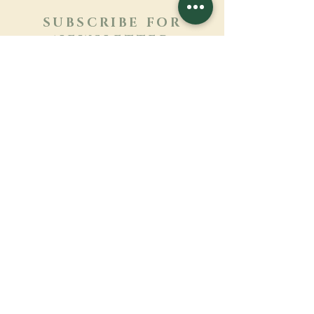
SUBSCRIBE FOR
NEWSLETTER
Learn more
Surname
First name
Email
Language
Name of the monastery