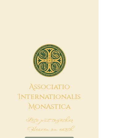
A
ssociatio
I
nternationalis
M
onAstica
Let's put together
Heaven on earth