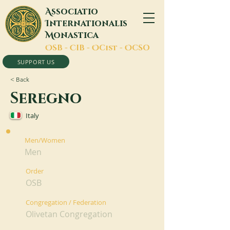
A
ssociatio
I
nternationalis
M
onastica
O
SB -
C
IB -
O
Cist -
O
CSO
SUPPORT US
< Back
Seregno
Italy
Men/Women
Men
Order
OSB
Congregation / Federation
Olivetan Congregation