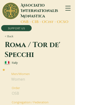
A
ssociatio
I
nternationalis
M
onastica
O
SB -
C
IB -
O
Cist -
O
CSO
SUPPORT US
< Back
Roma / Tor de'
Specchi
Italy
Men/Women
Women
Order
OSB
Congregation / Federation