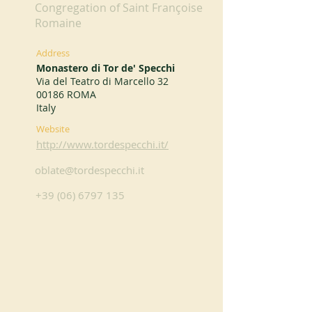
Congregation of Saint Françoise
Romaine
Address
Monastero di Tor de' Specchi
Via del Teatro di Marcello 32
00186 ROMA
Italy
Website
http://www.tordespecchi.it/
oblate@tordespecchi.it
+39 (06) 6797 135