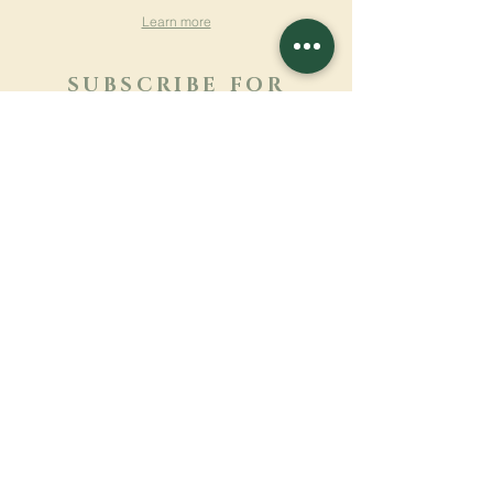
Learn more
SUBSCRIBE FOR
NEWSLETTER
Learn more
Surname
First name
Email
Language
Name of the monastery