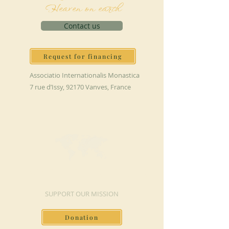
Heaven on earth
Contact us
Request for financing
Associatio Internationalis Monastica
7 rue d’Issy, 92170 Vanves, France
MAKE A DONATION
SUPPORT OUR MISSION
Donation