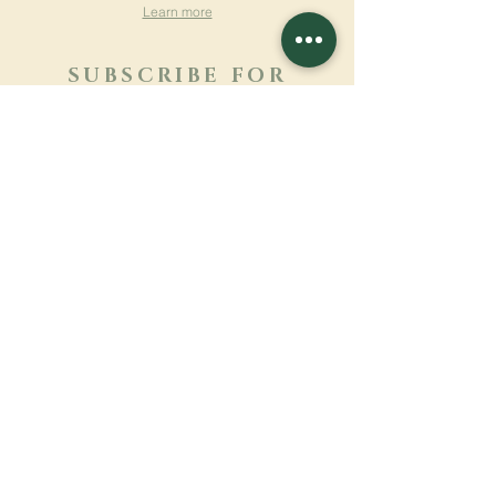
Learn more
SUBSCRIBE FOR
NEWSLETTER
Learn more
Surname
First name
Email
Language
Name of the monastery