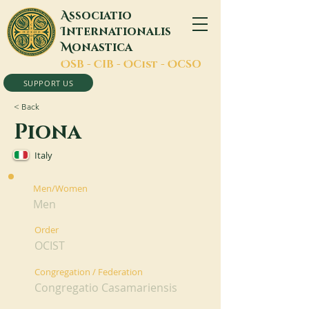
A
ssociatio
I
nternationalis
M
onastica
O
SB -
C
IB -
O
Cist -
O
CSO
SUPPORT US
< Back
Piona
Italy
Men/Women
Men
Order
OCIST
Congregation / Federation
Congregatio Casamariensis