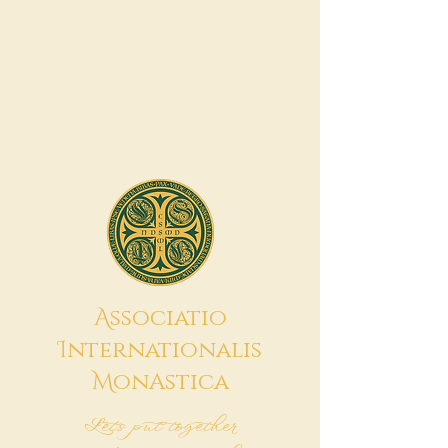
A
ssociatio
I
nternationalis
M
onAstica
Let's put together