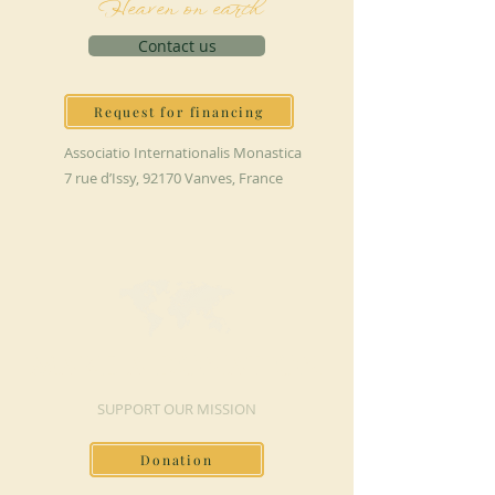
Heaven on earth
Contact us
Request for financing
Associatio Internationalis Monastica
7 rue d’Issy, 92170 Vanves, France
MAKE A DONATION
SUPPORT OUR MISSION
Donation