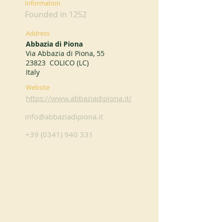
Information
Founded in 1252
Address
Abbazia di Piona
Via Abbazia di Piona, 55
23823 COLICO (LC)
Italy
Website
https://www.abbaziadipiona.it/
info@abbaziadipiona.it
+39 (0341) 940 331