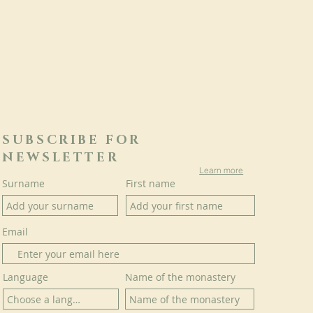
SUBSCRIBE FOR
NEWSLETTER
Learn more
Surname
First name
Email
Language
Name of the monastery