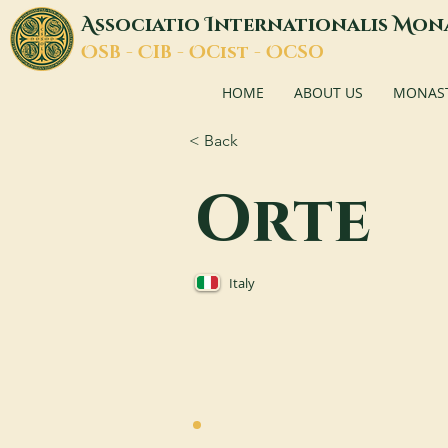
A
I
M
ssociatio
nternationalis
on
O
C
O
O
SB -
IB -
Cist -
CSO
HOME
ABOUT US
MONASTI
< Back
Orte
Italy