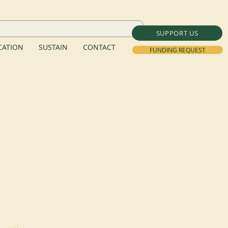
SUPPORT US
ATION
SUSTAIN
CONTACT
FUNDING REQUEST