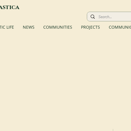
astica
C LIFE
NEWS
COMMUNITIES
PROJECTS
COMMUNIC