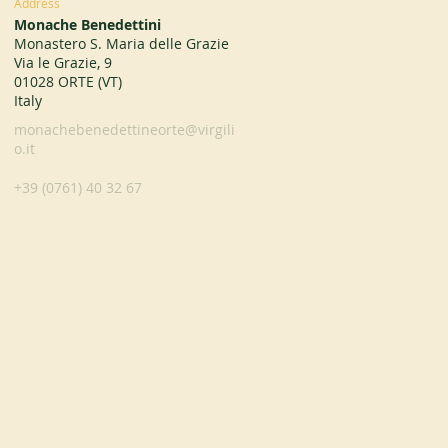
Address
Monache Benedettini
Monastero S. Maria delle Grazie
Via le Grazie, 9
01028 ORTE (VT)
Italy
monachebenedettineorte@virgili
o.it
+39 (0761) 40 32 67