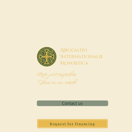
A
ssociatio
I
nternationalis
M
onAstica
Let's put together
Heaven on earth
Contact us
Request for financing