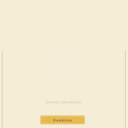
MAKE A
DONATION
SUPPORT OUR MISSION
Donation