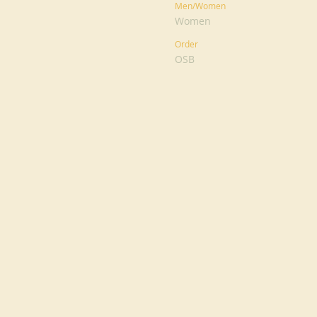
Men/Women
Women
Order
OSB