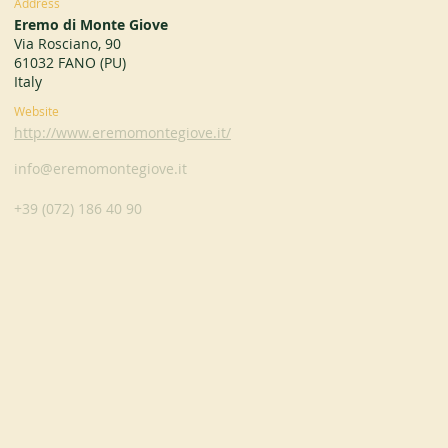
Address
Eremo di Monte Giove
Via Rosciano, 90
61032 FANO (PU)
Italy
Website
http://www.eremomontegiove.it/
info@eremomontegiove.it
+39 (072) 186 40 90