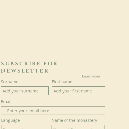
SUBSCRIBE FOR
NEWSLETTER
Learn more
Surname
First name
Email
Language
Name of the monastery