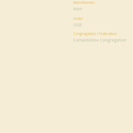
Men/Women
Men
Order
OSB
Congregation / Federation
Camaldolese Congregation