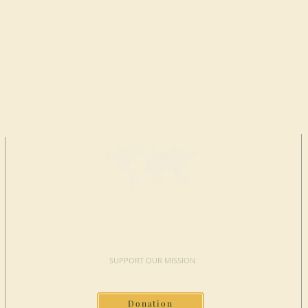
MAKE A
DONATION
SUPPORT OUR MISSION
Donation