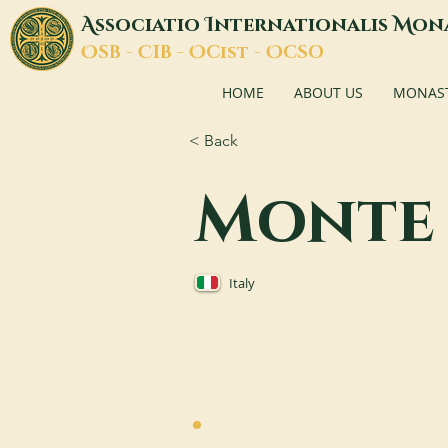
A
I
M
ssociatio
nternationalis
on
O
C
O
O
SB -
IB -
Cist -
CSO
HOME
ABOUT US
MONASTI
< Back
Monte 
Italy