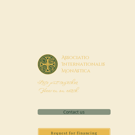
A
ssociatio
I
nternationalis
M
onAstica
Let's put together
Heaven on earth
Contact us
Request for financing