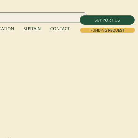
SUPPORT US
ATION
SUSTAIN
CONTACT
FUNDING REQUEST