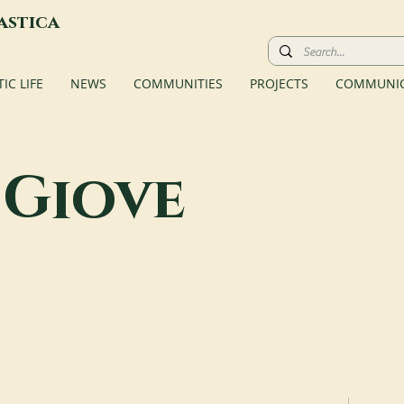
astica
C LIFE
NEWS
COMMUNITIES
PROJECTS
COMMUNIC
Giove