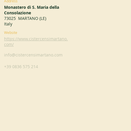
Address
Monastero di S. Maria della
Consolazione
73025 MARTANO (LE)
Italy
Website
https://www.cistercensimartano.
com/
info@cistercensimartano.com
+39 0836 575 214