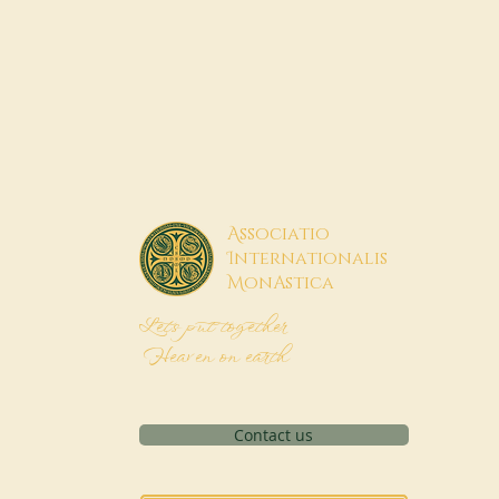
A
ssociatio
I
nternationalis
M
onAstica
Let's put together
Heaven on earth
Contact us