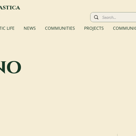
astica
C LIFE
NEWS
COMMUNITIES
PROJECTS
COMMUNIC
no