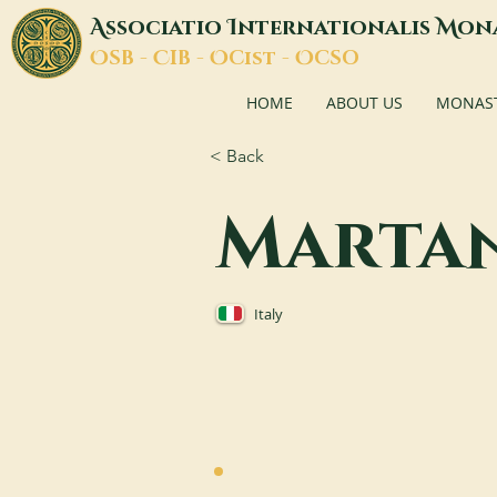
A
I
M
ssociatio
nternationalis
on
O
C
O
O
SB -
IB -
Cist -
CSO
HOME
ABOUT US
MONASTI
< Back
Marta
Italy