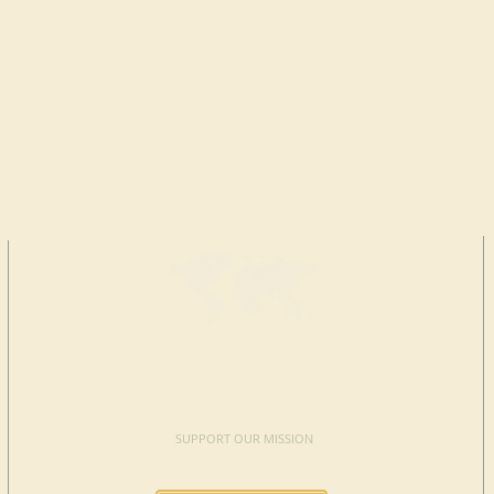
MAKE A
DONATION
SUPPORT OUR MISSION