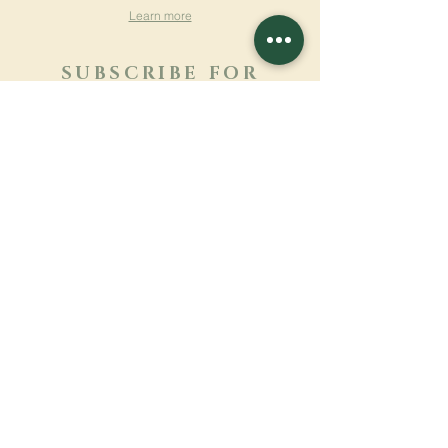
Learn more
SUBSCRIBE FOR
NEWSLETTER
Learn more
Surname
First name
Email
Language
Name of the monastery