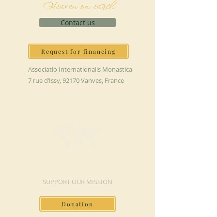
Heaven on earth
Contact us
Request for financing
Associatio Internationalis Monastica
7 rue d’Issy, 92170 Vanves, France
MAKE A DONATION
SUPPORT OUR MISSION
Donation