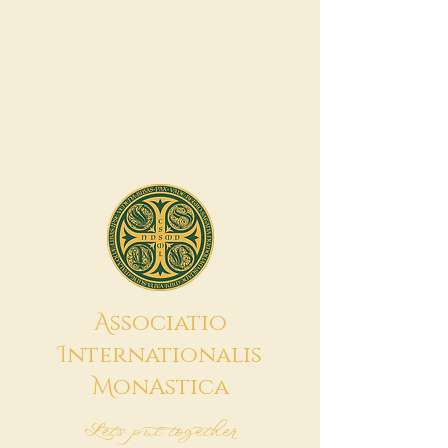
A
ssociatio
I
nternationalis
M
onAstica
Let's put together