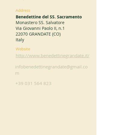
Address
Benedettine del SS. Sacramento
Monastero SS. Salvatore
Via Giovanni Paolo II, n.1
22070 GRANDATE (CO)
Italy
Website
http://www.benedettinegrandate.it/
infobenedettinegrandate@gmail.co
m
+39 031 564 823