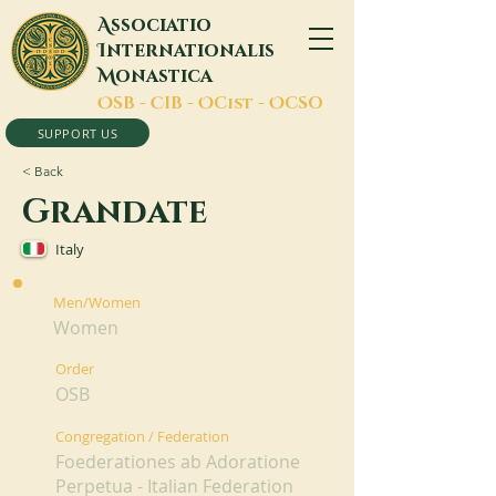
A
ssociatio
I
nternationalis
M
onastica
O
SB -
C
IB -
O
Cist -
O
CSO
SUPPORT US
< Back
Grandate
Italy
Men/Women
Women
Order
OSB
Congregation / Federation
Foederationes ab Adoratione
Perpetua - Italian Federation