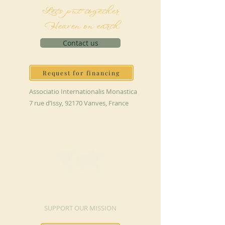
Let's put together
Heaven on earth
Contact us
Request for financing
Associatio Internationalis Monastica
7 rue d’Issy, 92170 Vanves, France
MAKE A DONATION
SUPPORT OUR MISSION