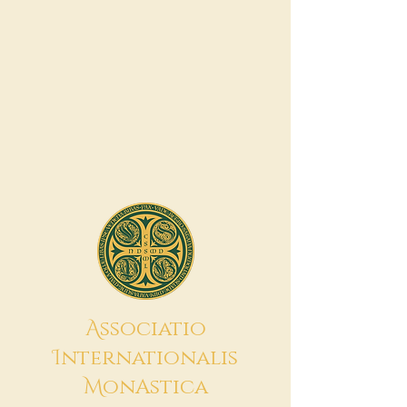
A
ssociatio
I
nternationalis
M
onAstica