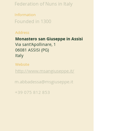
Federation of Nuns in Italy
Information
Founded in 1300
Address
Monastero san Giuseppe in Assisi
Via sant'Apollinare, 1
06081 ASSISI (PG)
Italy
Website
http://www.msangiuseppe.it/
m.abbadessa@msgiuseppe.it
+39 075 812 853