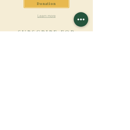
Donation
Learn more
SUBSCRIBE FOR
NEWSLETTER
Learn more
Surname
First name
Email
Language
Name of the monastery