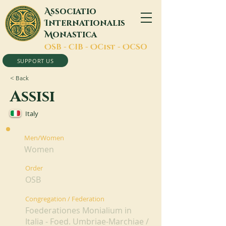
A
ssociatio
I
nternationalis
M
onastica
O
SB -
C
IB -
O
Cist -
O
CSO
SUPPORT US
< Back
Assisi
Italy
Men/Women
Women
Order
OSB
Congregation / Federation
Foederationes Monialium in
Italia - Foed. Umbriae-Marchiae /