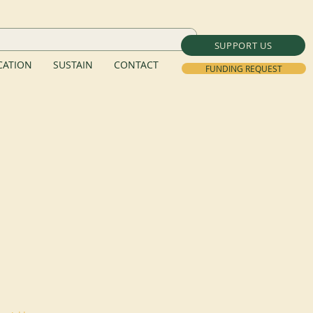
SUPPORT US
ATION
SUSTAIN
CONTACT
FUNDING REQUEST