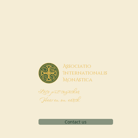
A
ssociatio
I
nternationalis
M
onAstica
Let's put together
Heaven on earth
Contact us