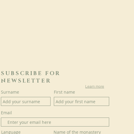
SUBSCRIBE FOR
NEWSLETTER
Learn more
Surname
First name
Email
Language
Name of the monastery