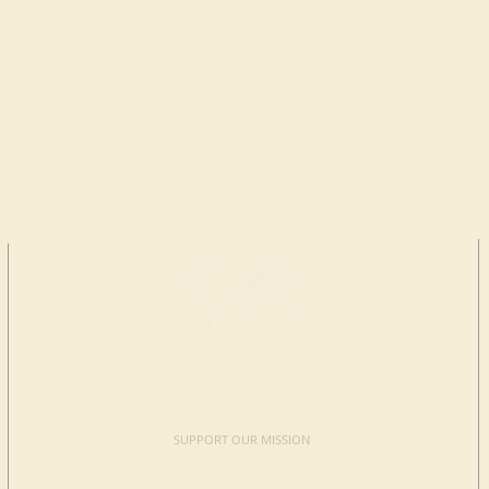
MAKE A
DONATION
SUPPORT OUR MISSION