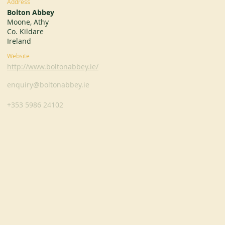
Address
Bolton Abbey
Moone, Athy
Co. Kildare
Ireland
Website
http://www.boltonabbey.ie/
enquiry@boltonabbey.ie
+353 5986 24102