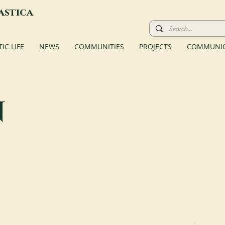
astica
C LIFE
NEWS
COMMUNITIES
PROJECTS
COMMUNIC
n