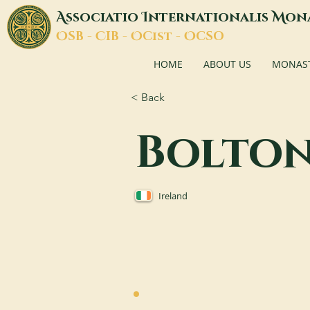
A
I
M
ssociatio
nternationalis
on
O
C
O
O
SB -
IB -
Cist -
CSO
HOME
ABOUT US
MONASTI
< Back
Bolto
Ireland