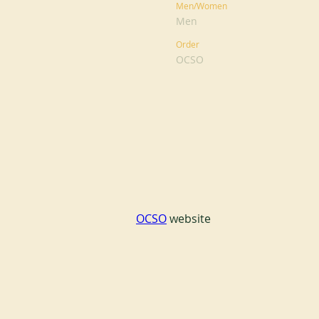
Men/Women
Men
Order
OCSO
OCSO
 website