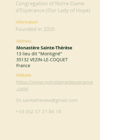
Congregation of Notre-Dame
d'Espérance (Our Lady of Hope)
Information
Founded in 2020
Address
Monastère Sainte-Thérèse
13 lieu dit "Montigné"
35132 VEZIN-LE-COQUET
France
Website
https://www.notredamedesperance
.com/
35.saintetherese@gmail.com
+33 (0)2 57 21 86 18