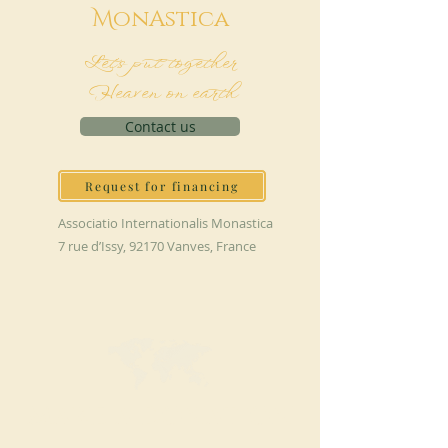
M
onAstica
Let's put together
Heaven on earth
Contact us
Request for financing
Associatio Internationalis Monastica
7 rue d’Issy, 92170 Vanves, France
MAKE A DONATION