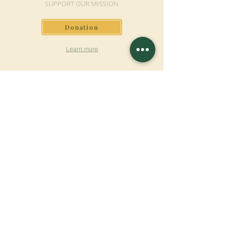
SUPPORT OUR MISSION
Donation
Learn more
SUBSCRIBE FOR
NEWSLETTER
Learn more
Surname
First name
Email
Language