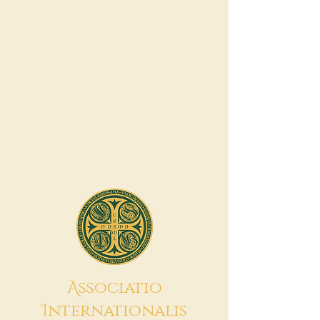
A
ssociatio
I
nternationalis