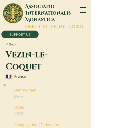
A
ssociatio
I
nternationalis
M
onastica
O
SB -
C
IB -
O
Cist -
O
CSO
SUPPORT US
< Back
Vezin-le-
Coquet
France
Men/Women
Men
Order
OSB
Congregation / Federation