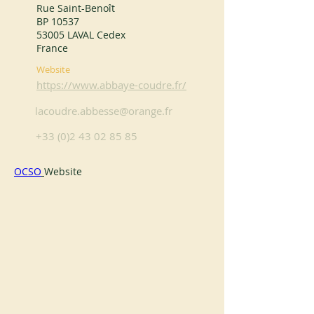
Rue Saint-Benoît
BP 10537
53005 LAVAL Cedex
France
Website
https://www.abbaye-coudre.fr/
lacoudre.abbesse@orange.fr
+33 (0)2 43 02 85 85
OCSO
Website