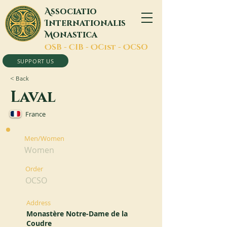
A
ssociatio
I
nternationalis
M
onastica
O
SB -
C
IB -
O
Cist -
O
CSO
SUPPORT US
< Back
Laval
France
Men/Women
Women
Order
OCSO
Address
Monastère Notre-Dame de la
Coudre