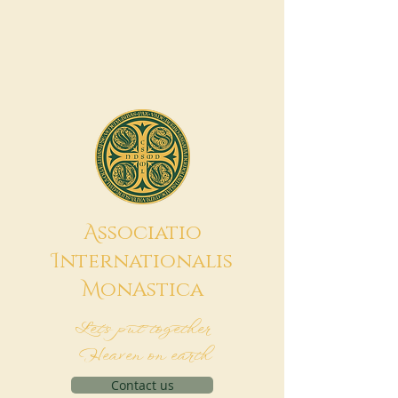
A
ssociatio
I
nternationalis
M
onAstica
Let's put together
Heaven on earth
Contact us