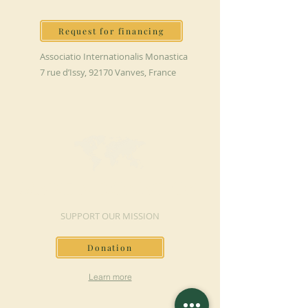
Request for financing
Associatio Internationalis Monastica
7 rue d’Issy, 92170 Vanves, France
MAKE A DONATION
SUPPORT OUR MISSION
Donation
Learn more