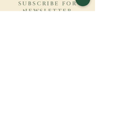
SUBSCRIBE FOR
NEWSLETTER
Learn more
Surname
First name
Email
Language
Name of the monastery