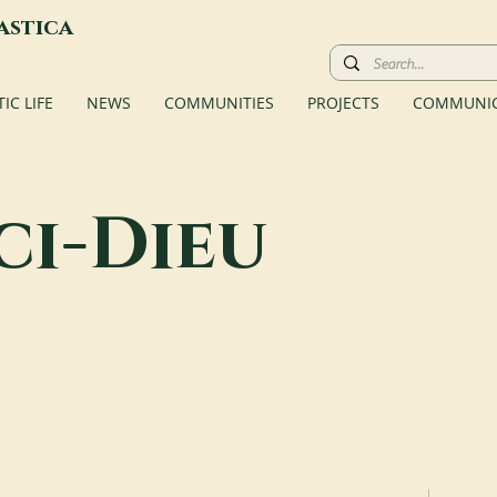
astica
C LIFE
NEWS
COMMUNITIES
PROJECTS
COMMUNIC
ci-Dieu