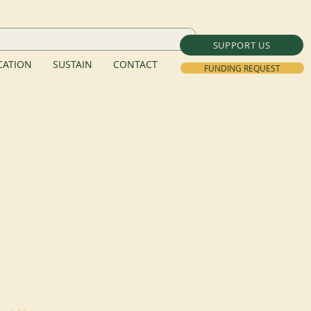
SUPPORT US
ATION
SUSTAIN
CONTACT
FUNDING REQUEST