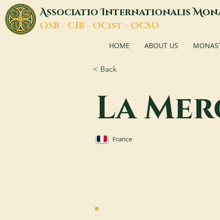
A
I
M
ssociatio
nternationalis
on
O
C
O
O
SB -
IB -
Cist -
CSO
HOME
ABOUT US
MONASTI
< Back
La Mer
France