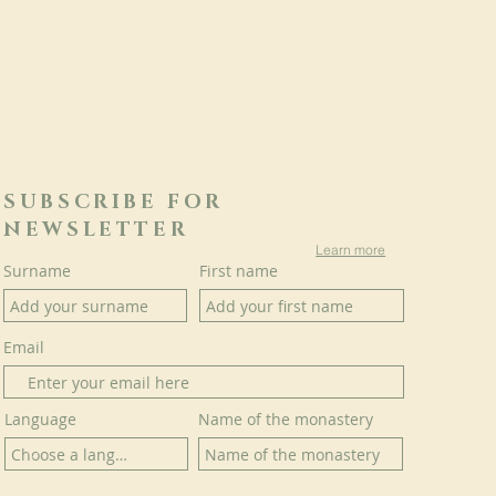
SUBSCRIBE FOR
NEWSLETTER
Learn more
Surname
First name
Email
Language
Name of the monastery