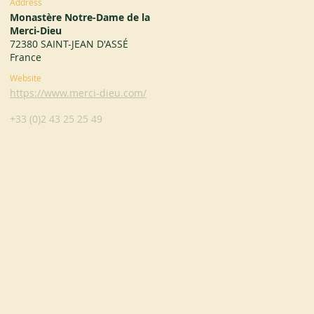
Address
Monastère Notre-Dame de la
Merci-Dieu
72380 SAINT-JEAN D'ASSÉ
France
Website
https://www.merci-dieu.com/
+33 (0)2 43 25 25 49