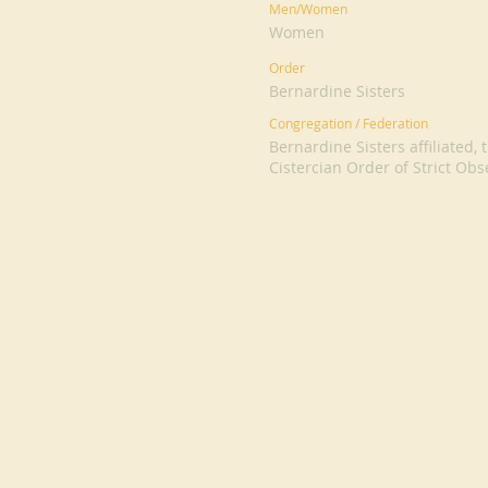
Men/Women
Women
Order
Bernardine Sisters
Congregation / Federation
Bernardine Sisters affiliated
Cistercian Order of Strict Ob