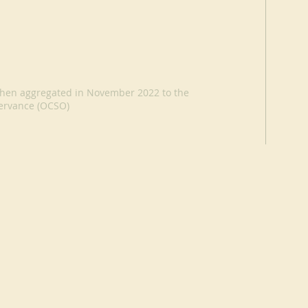
, then aggregated in November 2022 to the
servance (OCSO)