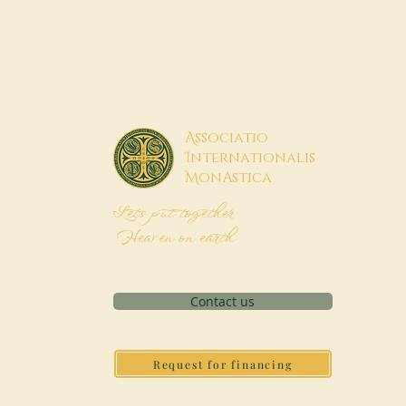
A
ssociatio
I
nternationalis
M
onAstica
Let's put together
Heaven on earth
Contact us
Request for financing