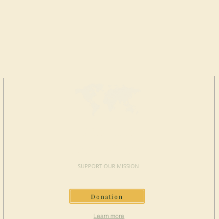
MAKE A
DONATION
SUPPORT OUR MISSION
Donation
Learn more