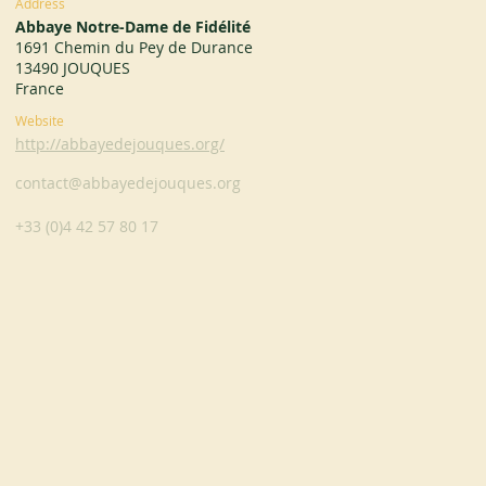
Address
Abbaye Notre-Dame de Fidélité
1691 Chemin du Pey de Durance
13490 JOUQUES
France
Website
http://abbayedejouques.org/
contact@abbayedejouques.org
+33 (0)4 42 57 80 17