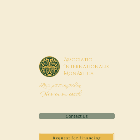
A
ssociatio
I
nternationalis
M
onAstica
Let's put together
Heaven on earth
Contact us
Request for financing