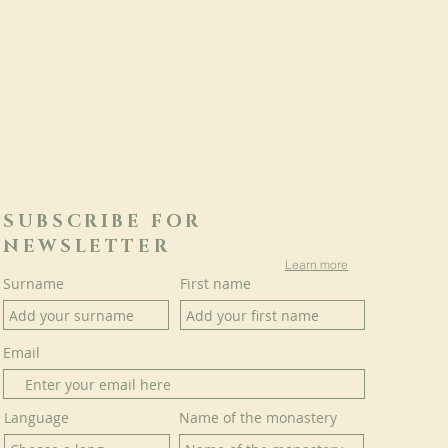
SUBSCRIBE FOR
NEWSLETTER
Learn more
Surname
First name
Email
Language
Name of the monastery