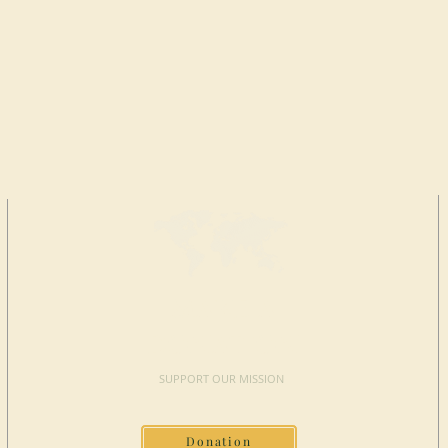
MAKE A
DONATION
SUPPORT OUR MISSION
Donation