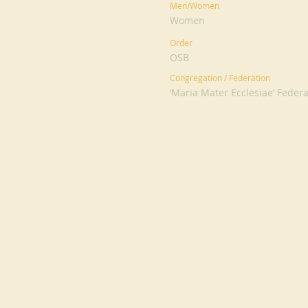
Men/Women
Women
Order
OSB
Congregation / Federation
‘Maria Mater Ecclesiae’ Feder