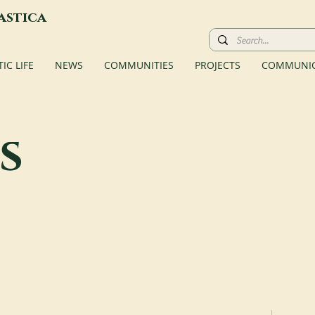
astica
C LIFE
NEWS
COMMUNITIES
PROJECTS
COMMUNIC
s