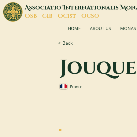
A
I
M
ssociatio
nternationalis
on
O
C
O
O
SB -
IB -
Cist -
CSO
HOME
ABOUT US
MONASTI
< Back
Jouque
France