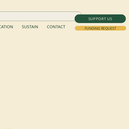
SUPPORT US
ATION
SUSTAIN
CONTACT
FUNDING REQUEST