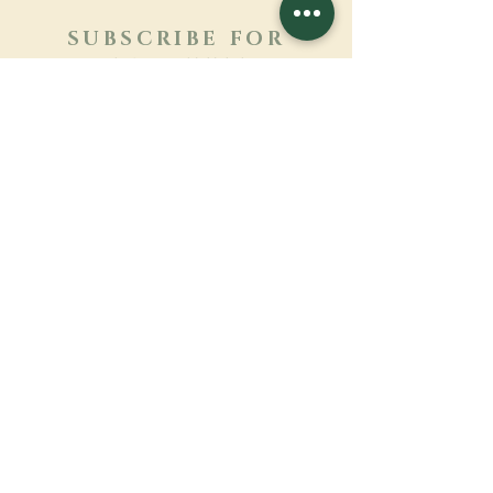
SUBSCRIBE FOR
NEWSLETTER
Learn more
Surname
First name
Email
Language
Name of the monastery