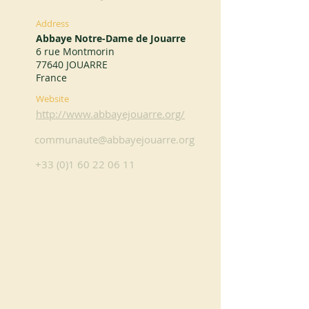
Address
Abbaye Notre-Dame de Jouarre
6 rue Montmorin
77640 JOUARRE
France
Website
http://www.abbayejouarre.org/
communaute@abbayejouarre.org
+33 (0)1 60 22 06 11