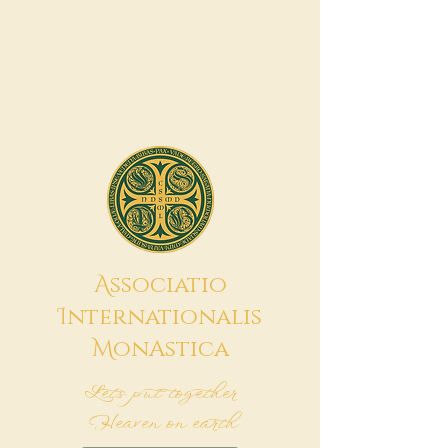
A
ssociatio
I
nternationalis
M
onAstica
Let's put together
Heaven on earth