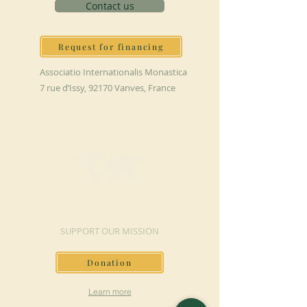
Contact us
Request for financing
Associatio Internationalis Monastica
7 rue d’Issy, 92170 Vanves, France
MAKE A DONATION
SUPPORT OUR MISSION
Donation
Learn more