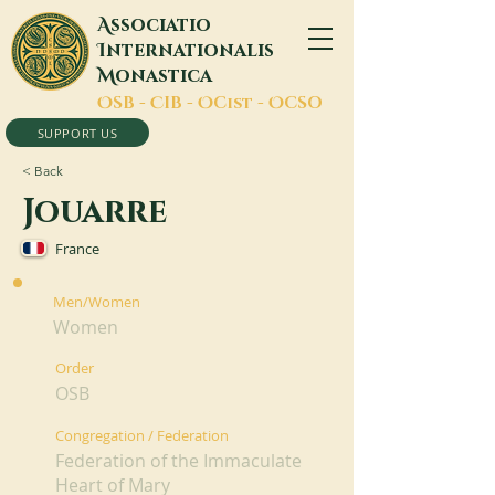
A
ssociatio
I
nternationalis
M
onastica
O
SB -
C
IB -
O
Cist -
O
CSO
SUPPORT US
< Back
Jouarre
France
Men/Women
Women
Order
OSB
Congregation / Federation
Federation of the Immaculate
Heart of Mary