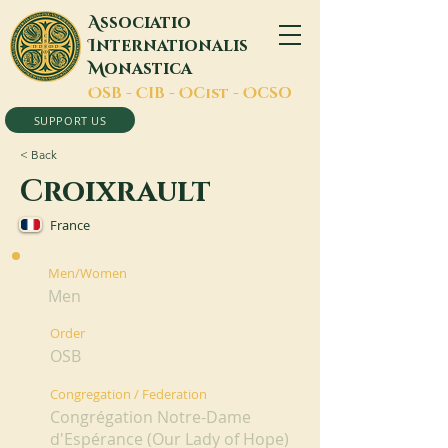
A
ssociatio
I
nternationalis
M
onastica
O
SB -
C
IB -
O
Cist -
O
CSO
SUPPORT US
< Back
Croixrault
France
Men/Women
Men
Order
OSB
Congregation / Federation
Congrégation Notre-Dame
d'Espérance (Our Lady of Hope)