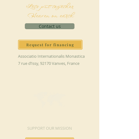
Let's put together
Heaven on earth
Contact us
Request for financing
Associatio Internationalis Monastica
7 rue d’Issy, 92170 Vanves, France
MAKE A DONATION
SUPPORT OUR MISSION