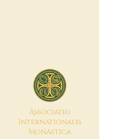
A
ssociatio
I
nternationalis
M
onAstica