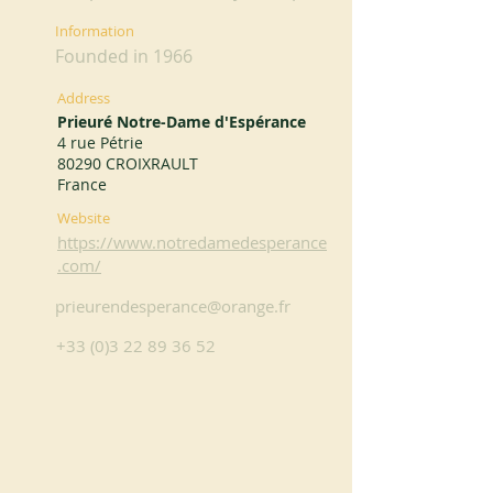
Information
Founded in 1966
Address
Prieuré Notre-Dame d'Espérance
4 rue Pétrie
80290 CROIXRAULT
France
Website
https://www.notredamedesperance
.com/
prieurendesperance@orange.fr
+33 (0)3 22 89 36 52