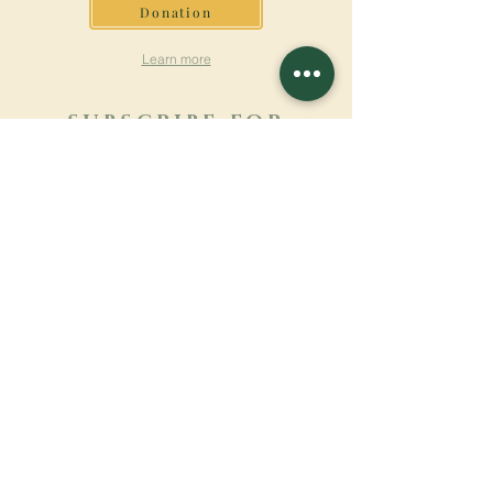
Donation
Learn more
SUBSCRIBE FOR
NEWSLETTER
Learn more
Surname
First name
Email
Language
Name of the monastery