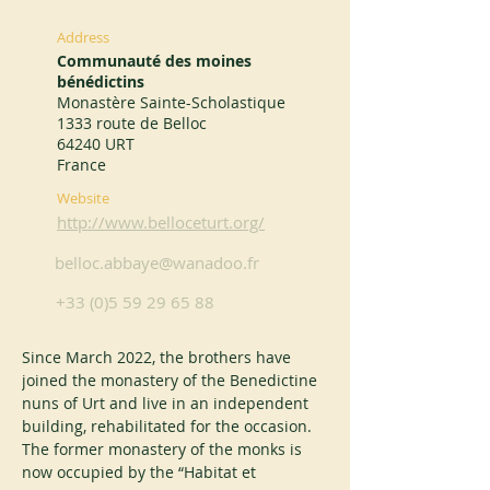
Address
Communauté des moines
bénédictins
Monastère Sainte-Scholastique
1333 route de Belloc
64240 URT
France
Website
http://www.belloceturt.org/
belloc.abbaye@wanadoo.fr
+33 (0)5 59 29 65 88
Since March 2022, the brothers have 
joined the monastery of the Benedictine 
nuns of Urt and live in an independent 
building, rehabilitated for the occasion. 
The former monastery of the monks is 
now occupied by the “Habitat et 