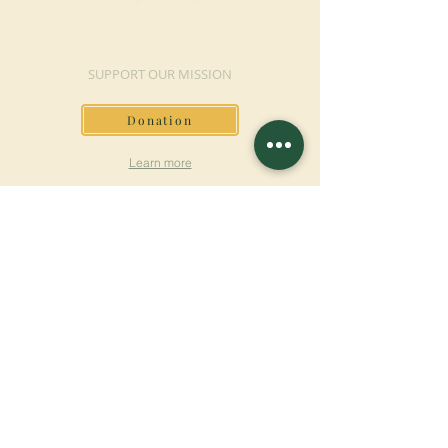
MAKE A DONATION
SUPPORT OUR MISSION
Donation
Learn more
SUBSCRIBE FOR
NEWSLETTER
Learn more
Surname
First name
Email