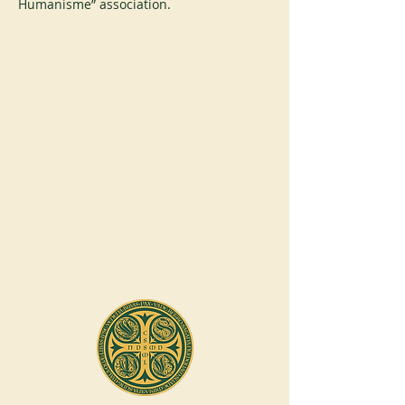
Humanisme” association.