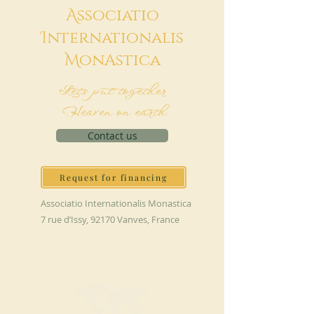
A
ssociatio
I
nternationalis
M
onAstica
Let's put together
Heaven on earth
Contact us
Request for financing
Associatio Internationalis Monastica
7 rue d’Issy, 92170 Vanves, France