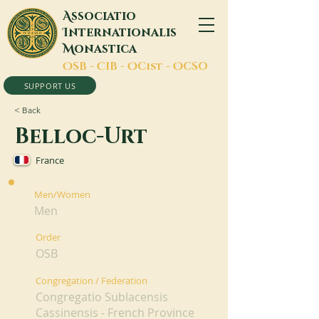
A
ssociatio
I
nternationalis
M
onastica
O
SB -
C
IB -
O
Cist -
O
CSO
SUPPORT US
< Back
Belloc-Urt
France
Men/Women
Men
Order
OSB
Congregation / Federation
Congregatio Sublacensis
Cassinensis - French Province