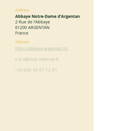
Address
Abbaye Notre-Dame d'Argentan
2 Rue de l'Abbaye
61200 ARGENTAN
France
Website
http://abbaye-argentan.fr/
n-d-a@club-internet.fr
+33 (0)2 33 67 12 01