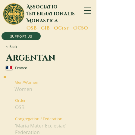
A
ssociatio
I
nternationalis
M
onastica
O
SB -
C
IB -
O
Cist -
O
CSO
SUPPORT US
< Back
Argentan
France
Men/Women
Women
Order
OSB
Congregation / Federation
‘Maria Mater Ecclesiae’
Federation