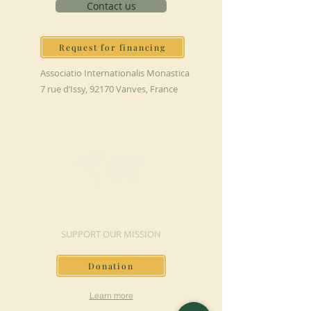
Contact us
Request for financing
Associatio Internationalis Monastica
7 rue d’Issy, 92170 Vanves, France
MAKE A DONATION
SUPPORT OUR MISSION
Donation
Learn more