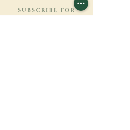
SUBSCRIBE FOR
NEWSLETTER
Learn more
Surname
First name
Email
Language
Name of the monastery