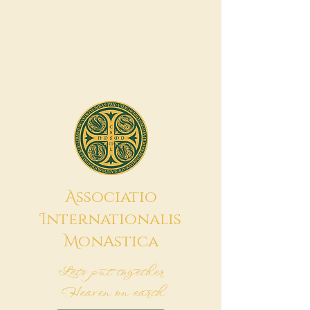
A
ssociatio
I
nternationalis
M
onAstica
Let's put together
Heaven on earth