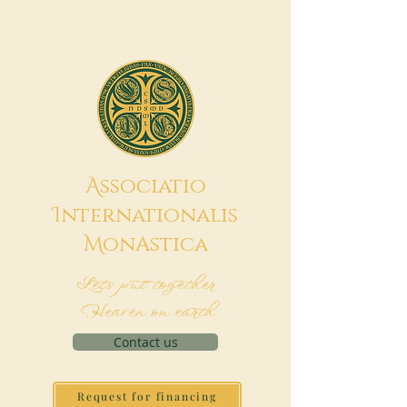
A
ssociatio
I
nternationalis
M
onAstica
Let's put together
Heaven on earth
Contact us
Request for financing