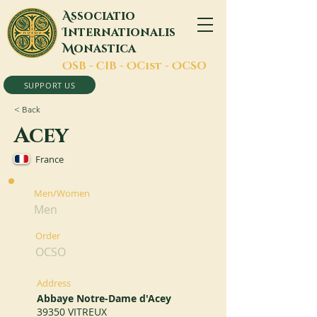
A
ssociatio
I
nternationalis
M
onastica
O
SB -
C
IB -
O
Cist -
O
CSO
SUPPORT US
< Back
Acey
France
Men/Women
Men
Order
OCSO
Address
Abbaye Notre-Dame d'Acey
39350 VITREUX