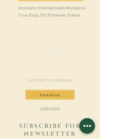
Associatio Internationalis Monastica
7 rue d’Issy, 92170 Vanves, France
MAKE A DONATION
SUPPORT OUR MISSION
Donation
Learn more
SUBSCRIBE FOR
NEWSLETTER