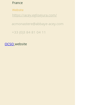
France
Website
https://acey.eglisejura.com/
acmonastere@abbaye-acey.com
+33 (0)3 84 81 04 11
OCSO
website