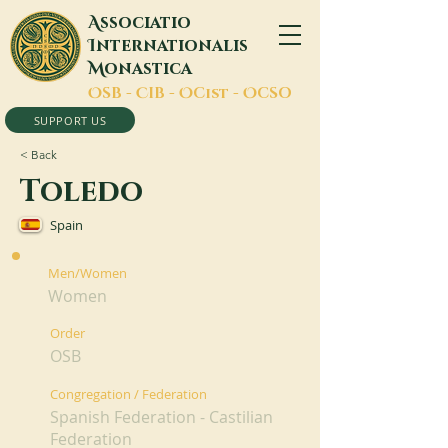
A
ssociatio
I
nternationalis
M
onastica
O
SB -
C
IB -
O
Cist -
O
CSO
SUPPORT US
< Back
Toledo
Spain
Men/Women
Women
Order
OSB
Congregation / Federation
Spanish Federation - Castilian
Federation