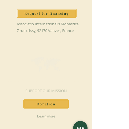
Request for financing
Associatio Internationalis Monastica
7 rue d’Issy, 92170 Vanves, France
MAKE A DONATION
SUPPORT OUR MISSION
Donation
Learn more