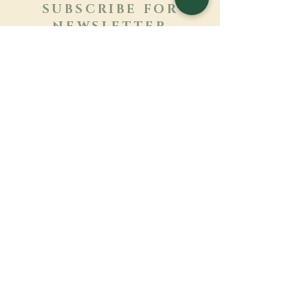
SUBSCRIBE FOR
NEWSLETTER
Learn more
Surname
First name
Email
Language
Name of the monastery