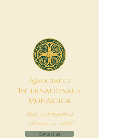
A
ssociatio
I
nternationalis
M
onAstica
Let's put together
Heaven on earth
Contact us