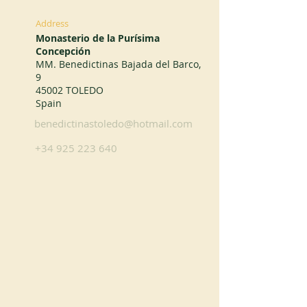
Address
Monasterio de la Purísima
Concepción
MM. Benedictinas Bajada del Barco,
9
45002 TOLEDO
Spain
benedictinastoledo@hotmail.com
+34 925 223 640