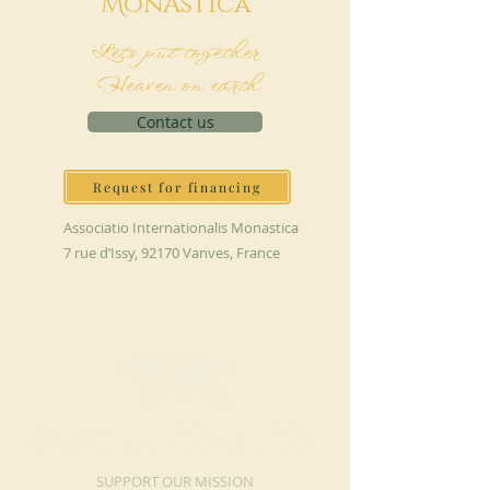
M
onAstica
Let's put together
Heaven on earth
Contact us
Request for financing
Associatio Internationalis Monastica
7 rue d’Issy, 92170 Vanves, France
MAKE A DONATION
SUPPORT OUR MISSION