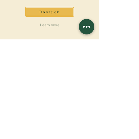
Donation
Learn more
SUBSCRIBE FOR
NEWSLETTER
Learn more
Surname
First name
Email
Language