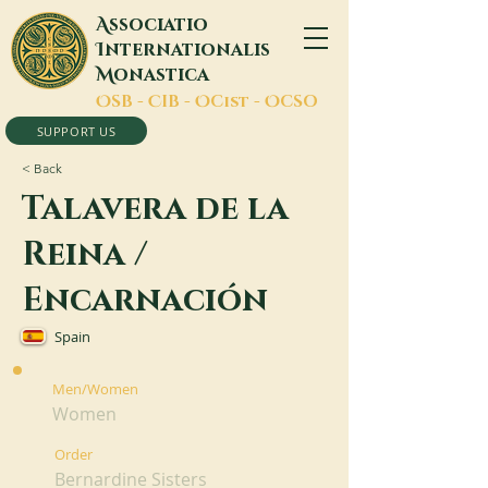
A
ssociatio
I
nternationalis
M
onastica
O
SB -
C
IB -
O
Cist -
O
CSO
SUPPORT US
< Back
Talavera de la
Reina /
Encarnación
Spain
Men/Women
Women
Order
Bernardine Sisters