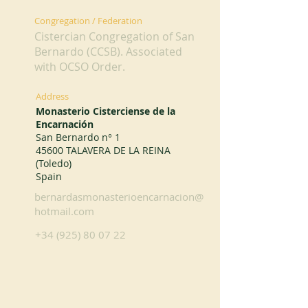
Congregation / Federation
Cistercian Congregation of San
Bernardo (CCSB). Associated
with OCSO Order.
Address
Monasterio Cisterciense de la
Encarnación
San Bernardo n° 1
45600 TALAVERA DE LA REINA
(Toledo)
Spain
bernardasmonasterioencarnacion@
hotmail.com
+34 (925) 80 07 22