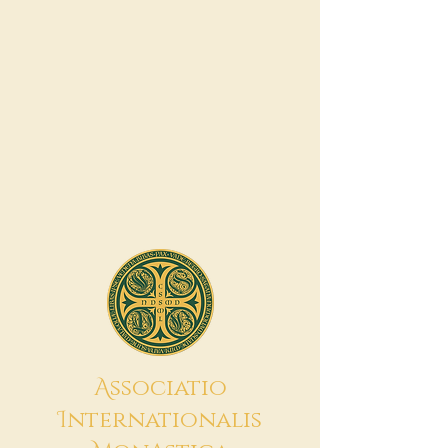
A
ssociatio
I
nternationalis