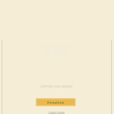
MAKE A
DONATION
SUPPORT OUR MISSION
Donation
Learn more