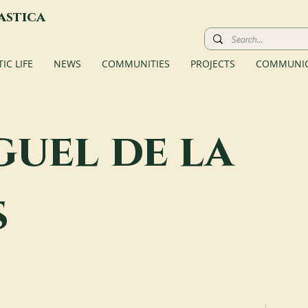
astica
C LIFE
NEWS
COMMUNITIES
PROJECTS
COMMUNIC
guel de la
s