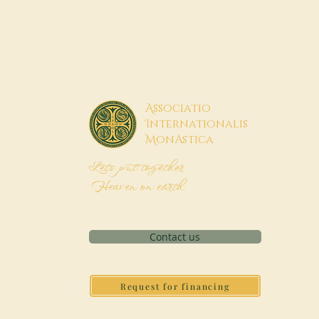
A
ssociatio
I
nternationalis
M
onAstica
Let's put together
Heaven on earth
Contact us
Request for financing