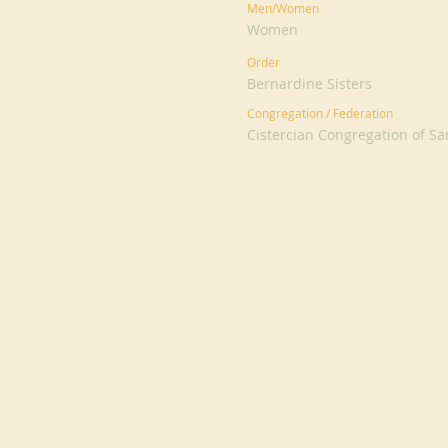
Men/Women
Women
Order
Bernardine Sisters
Congregation / Federation
Cistercian Congregation of S