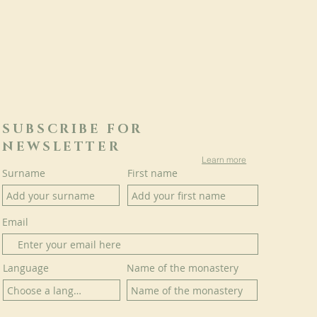
SUBSCRIBE FOR
NEWSLETTER
Learn more
Surname
First name
Email
Language
Name of the monastery