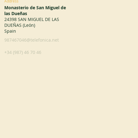
Address
Monasterio de San Miguel de
las Dueñas
24398 SAN MIGUEL DE LAS
DUEÑAS (León)
Spain
987467046@telefonica.net
+34 (987) 46 70 46