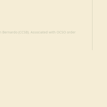
an Bernardo (CCSB). Associated with OCSO order