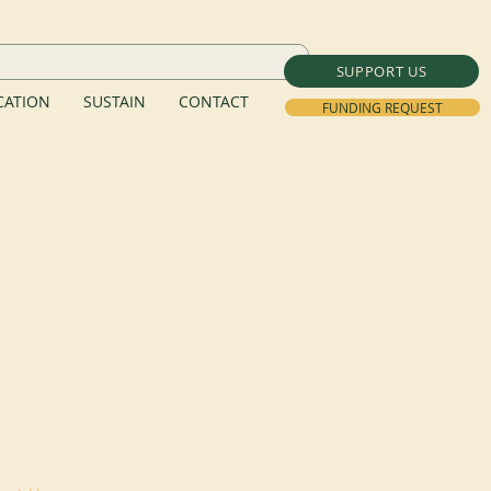
SUPPORT US
ATION
SUSTAIN
CONTACT
FUNDING REQUEST