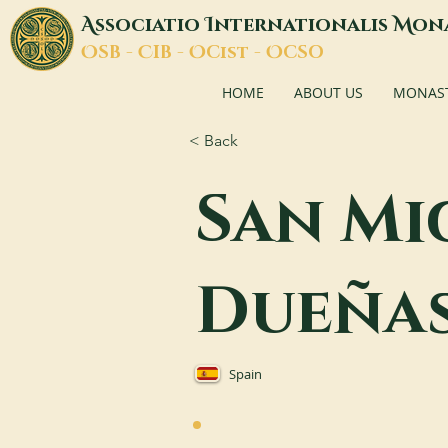
A
I
M
ssociatio
nternationalis
on
O
C
O
O
SB -
IB -
Cist -
CSO
HOME
ABOUT US
MONASTI
< Back
San Mi
Dueña
Spain