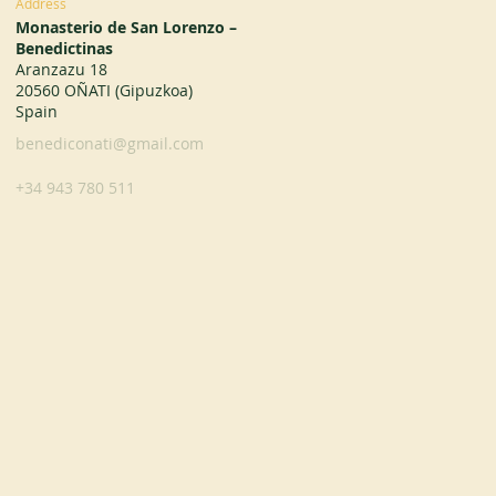
Address
Monasterio de San Lorenzo –
Benedictinas
Aranzazu 18
20560 OÑATI (Gipuzkoa)
Spain
benediconati@gmail.com
+34 943 780 511