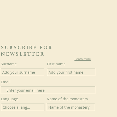
SUBSCRIBE FOR
NEWSLETTER
Learn more
Surname
First name
Email
Language
Name of the monastery