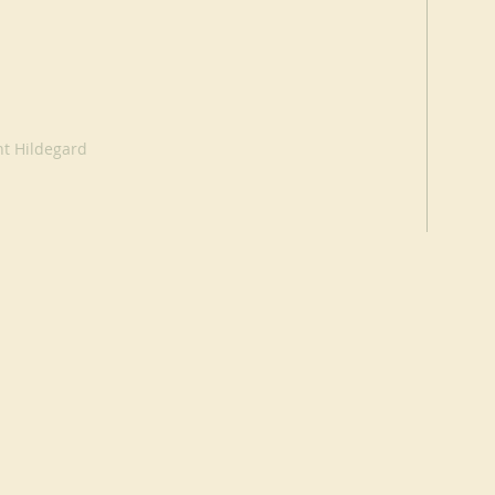
nt Hildegard