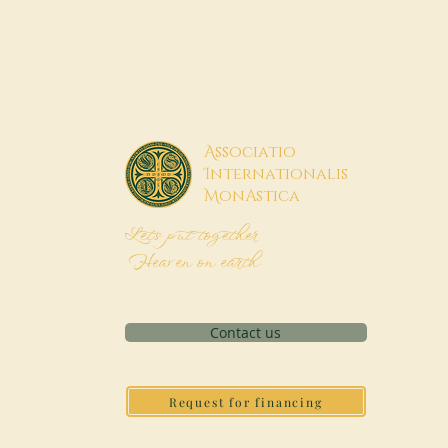
A
ssociatio
I
nternationalis
M
onAstica
Let's put together
Heaven on earth
Contact us
Request for financing