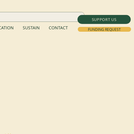
SUPPORT US
ATION
SUSTAIN
CONTACT
FUNDING REQUEST