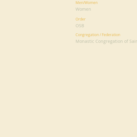
Men/Women
Women
Order
OSB
Congregation / Federation
Monastic Congregation of Sai