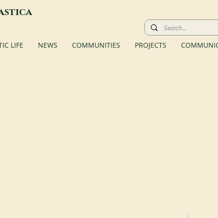
astica
C LIFE
NEWS
COMMUNITIES
PROJECTS
COMMUNIC