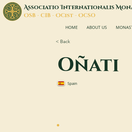
A
I
M
ssociatio
nternationalis
on
O
C
O
O
SB -
IB -
Cist -
CSO
HOME
ABOUT US
MONASTI
< Back
Oñati
Spain