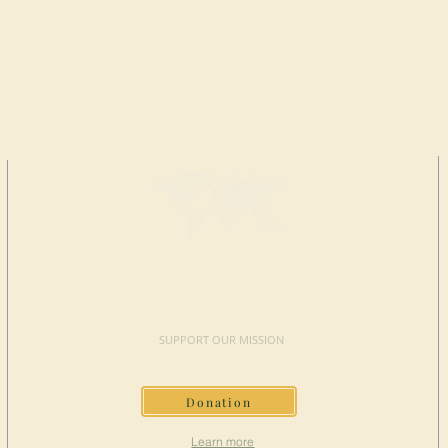
MAKE A
DONATION
SUPPORT OUR MISSION
Donation
Learn more