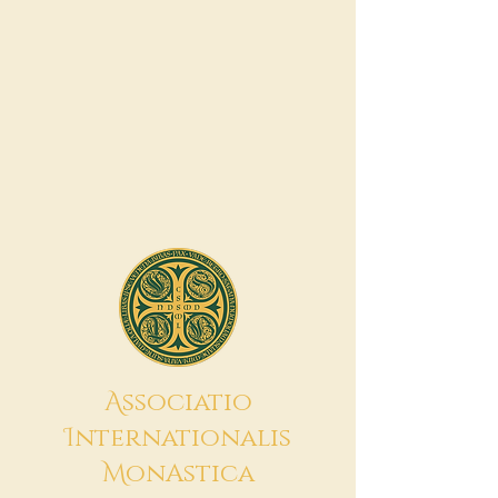
A
ssociatio
I
nternationalis
M
onAstica