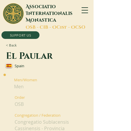
A
ssociatio
I
nternationalis
M
onastica
O
SB -
C
IB -
O
Cist -
O
CSO
SUPPORT US
< Back
El Paular
Spain
Men/Women
Men
Order
OSB
Congregation / Federation
Congregatio Sublacensis
Cassinensis - Provincia