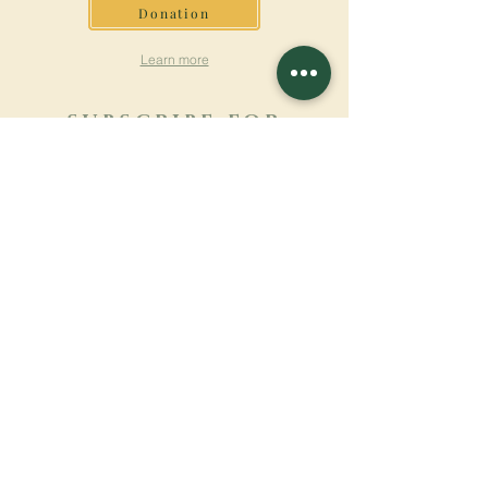
Donation
Learn more
SUBSCRIBE FOR
NEWSLETTER
Learn more
Surname
First name
Email
Language
Name of the monastery