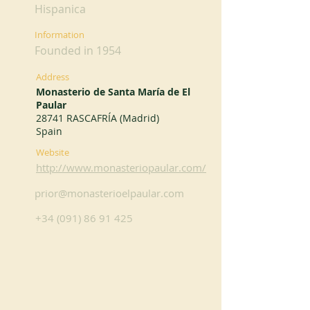
Hispanica
Information
Founded in 1954
Address
Monasterio de Santa María de El
Paular
28741 RASCAFRÍA (Madrid)
Spain
Website
http://www.monasteriopaular.com/
prior@monasterioelpaular.com
+34 (091) 86 91 425