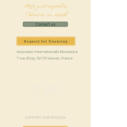
Let's put together
Heaven on earth
Contact us
Request for financing
Associatio Internationalis Monastica
7 rue d’Issy, 92170 Vanves, France
MAKE A DONATION
SUPPORT OUR MISSION