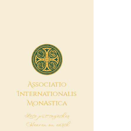
A
ssociatio
I
nternationalis
M
onAstica
Let's put together
Heaven on earth