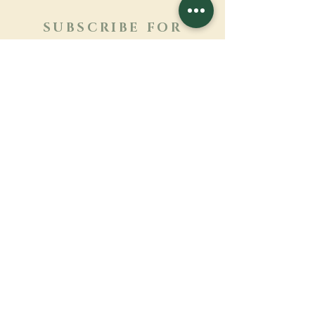
SUBSCRIBE FOR
NEWSLETTER
Learn more
Surname
First name
Email
Language
Name of the monastery