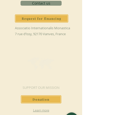
Contact us
Request for financing
Associatio Internationalis Monastica
7 rue d’Issy, 92170 Vanves, France
MAKE A DONATION
SUPPORT OUR MISSION
Donation
Learn more