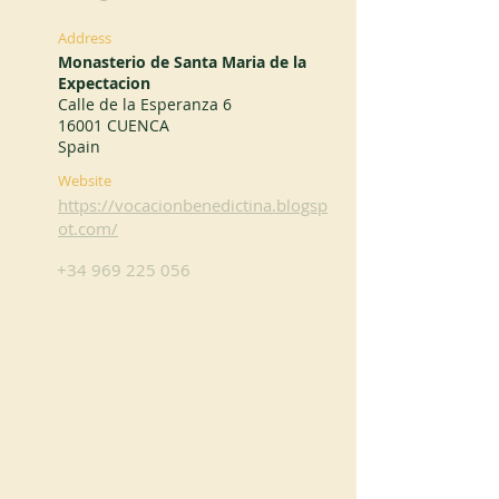
Address
Monasterio de Santa Maria de la
Expectacion
Calle de la Esperanza 6
16001 CUENCA
Spain
Website
https://vocacionbenedictina.blogsp
ot.com/
+34 969 225 056