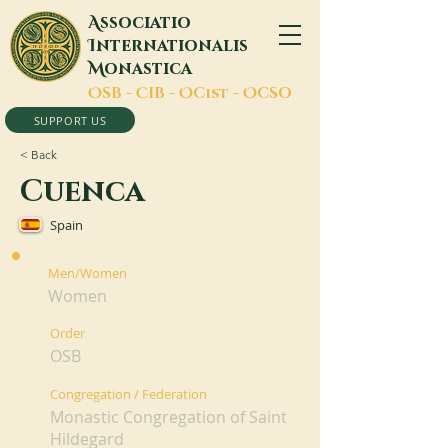
A
ssociatio
I
nternationalis
M
onastica
O
SB -
C
IB -
O
Cist -
O
CSO
SUPPORT US
< Back
Cuenca
Spain
Men/Women
Women
Order
OSB
Congregation / Federation
Monastic Congregation of Saint
Hildegard