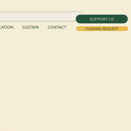
SUPPORT US
ATION
SUSTAIN
CONTACT
FUNDING REQUEST