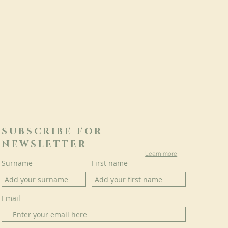
SUBSCRIBE FOR
NEWSLETTER
Learn more
Surname
First name
Email