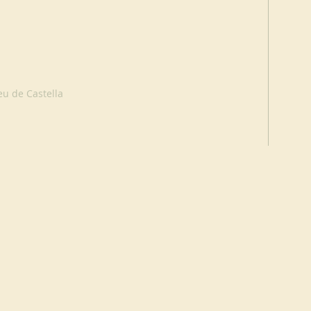
eu de Castella