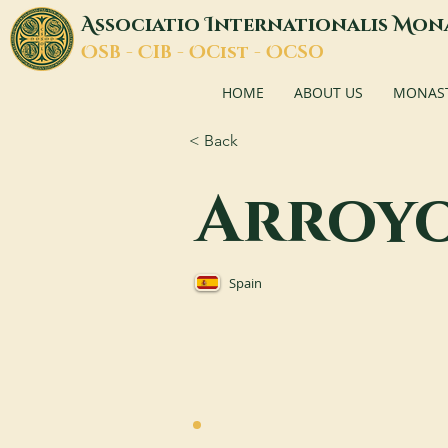
A
I
M
ssociatio
nternationalis
on
O
C
O
O
SB -
IB -
Cist -
CSO
HOME
ABOUT US
MONASTI
< Back
Arroy
Spain