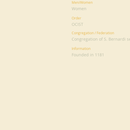
Men/Women
Women
Order
OCIST
Congregation / Federation
Congregation of S. Bernardi s
Information
Founded in 1181