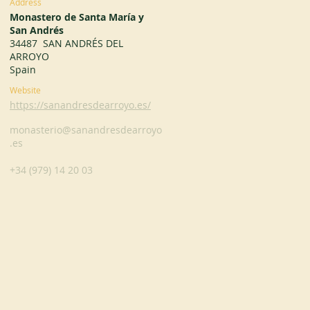
Address
Monastero de Santa María y
San Andrés
34487 SAN ANDRÉS DEL
ARROYO
Spain
Website
https://sanandresdearroyo.es/
monasterio@sanandresdearroyo
.es
+34 (979) 14 20 03