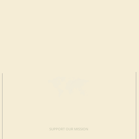
MAKE A
DONATION
SUPPORT OUR MISSION