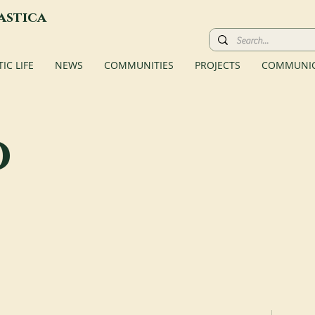
astica
C LIFE
NEWS
COMMUNITIES
PROJECTS
COMMUNIC
o