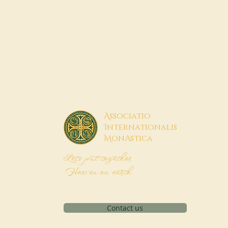
A
ssociatio
I
nternationalis
M
onAstica
Let's put together
Heaven on earth
Contact us