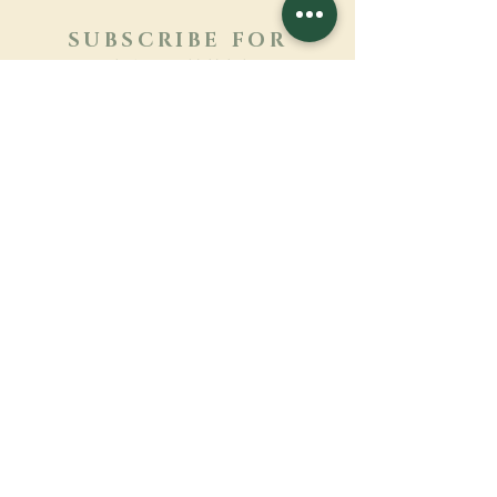
SUBSCRIBE FOR
NEWSLETTER
Learn more
Surname
First name
Email
Language
Name of the monastery