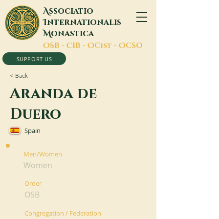
A
ssociatio
I
nternationalis
M
onastica
O
SB -
C
IB -
O
Cist -
O
CSO
SUPPORT US
< Back
Aranda de
Duero
Spain
Men/Women
Women
Order
OSB
Congregation / Federation