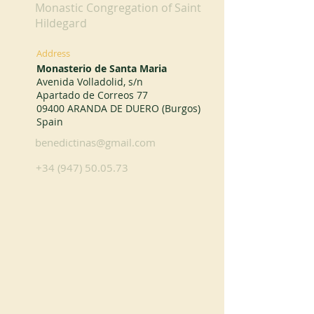
Monastic Congregation of Saint
Hildegard
Address
Monasterio de Santa Maria
Avenida Volladolid, s/n
Apartado de Correos 77
09400 ARANDA DE DUERO (Burgos)
Spain
benedictinas@gmail.com
+34 (947) 50.05.73