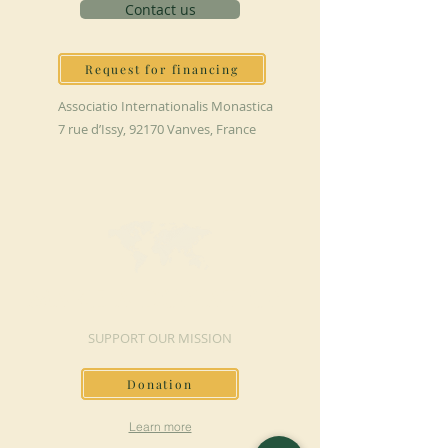
Contact us
Request for financing
Associatio Internationalis Monastica
7 rue d’Issy, 92170 Vanves, France
MAKE A DONATION
SUPPORT OUR MISSION
Donation
Learn more