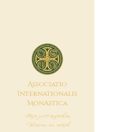
A
ssociatio
I
nternationalis
M
onAstica
Let's put together
Heaven on earth