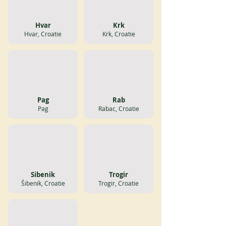
Hvar
Krk
Hvar, Croatie
Krk, Croatie
Pag
Rab
Pag
Rabac, Croatie
Sibenik
Trogir
Šibenik, Croatie
Trogir, Croatie