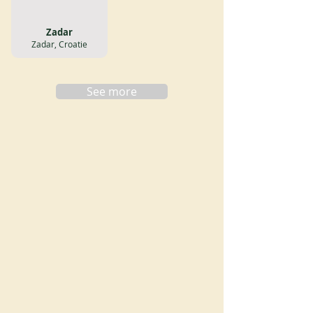
Zadar
Zadar, Croatie
See more