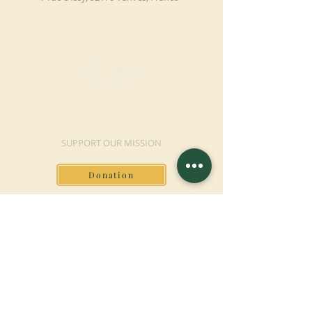
MAKE A DONATION
SUPPORT OUR MISSION
Donation
Learn more
SUBSCRIBE FOR
NEWSLETTER
Learn more
Surname