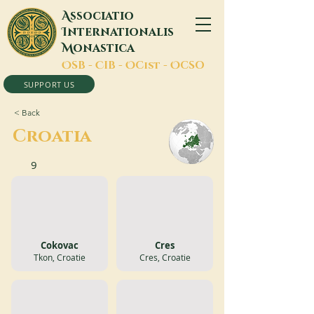
A
ssociatio
I
nternationalis
M
onastica
O
SB -
C
IB -
O
Cist -
O
CSO
SUPPORT US
< Back
Croatia
9
Cokovac
Cres
Tkon, Croatie
Cres, Croatie