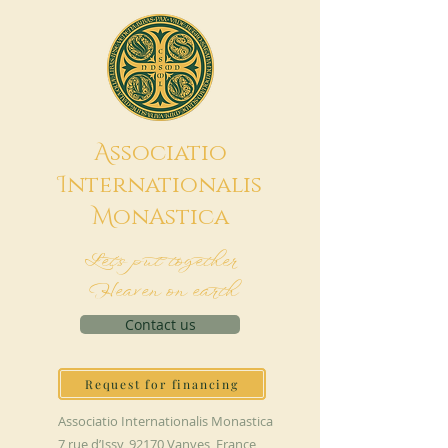
A
ssociatio
I
nternationalis
M
onAstica
Let's put together
Heaven on earth
Contact us
Request for financing
Associatio Internationalis Monastica
7 rue d’Issy, 92170 Vanves, France